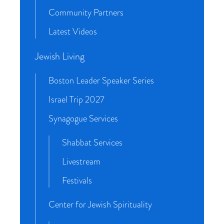
Community Partners
Latest Videos
Jewish Living
Boston Leader Speaker Series
Israel Trip 2027
Synagogue Services
Shabbat Services
Livestream
Festivals
Center for Jewish Spirituality