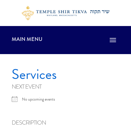
MAIN MENU
Toggle
navigation
Services
NEXT EVENT
No upcoming events
DESCRIPTION