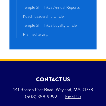
Temple Shir Tikva Annual Reports
Koach Leadership Circle
Temple Shir Tikva Loyalty Circle
Planned Giving
CONTACT US
141 Boston Post Road, Wayland, MA 01778
(508) 358-9992
|
Email Us