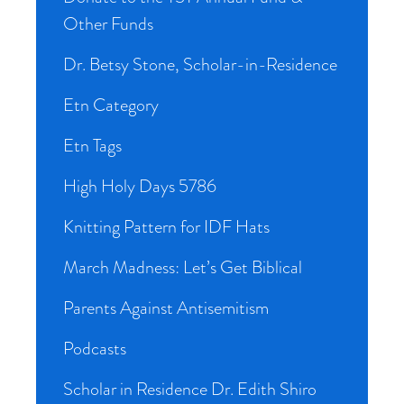
Other Funds
Dr. Betsy Stone, Scholar-in-Residence
Etn Category
Etn Tags
High Holy Days 5786
Knitting Pattern for IDF Hats
March Madness: Let’s Get Biblical
Parents Against Antisemitism
Podcasts
Scholar in Residence Dr. Edith Shiro