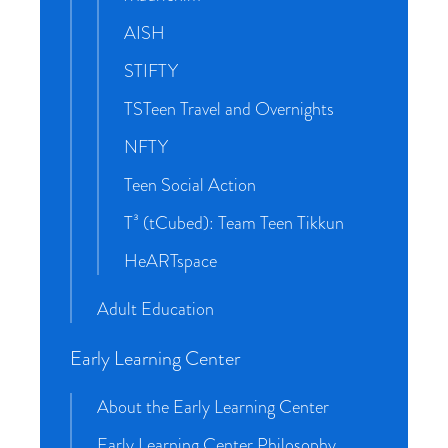
AISH
STIFTY
TSTeen Travel and Overnights
NFTY
Teen Social Action
T³ (tCubed): Team Teen Tikkun
HeARTspace
Adult Education
Early Learning Center
About the Early Learning Center
Early Learning Center Philosophy