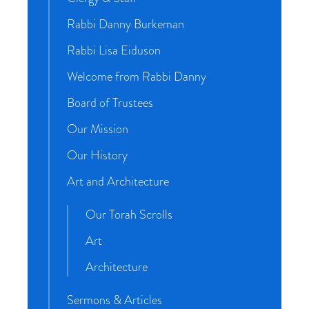
Rabbi Danny Burkeman
Rabbi Lisa Eiduson
Welcome from Rabbi Danny
Board of Trustees
Our Mission
Our History
Art and Architecture
Our Torah Scrolls
Art
Architecture
Sermons & Articles