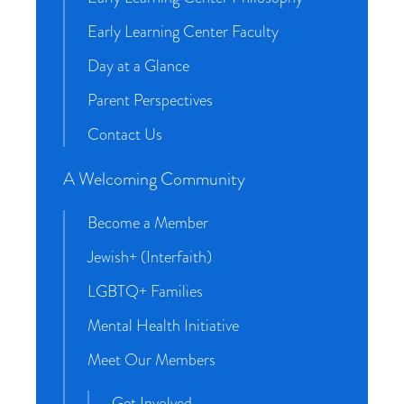
Early Learning Center Faculty
Day at a Glance
Parent Perspectives
Contact Us
A Welcoming Community
Become a Member
Jewish+ (Interfaith)
LGBTQ+ Families
Mental Health Initiative
Meet Our Members
Get Involved