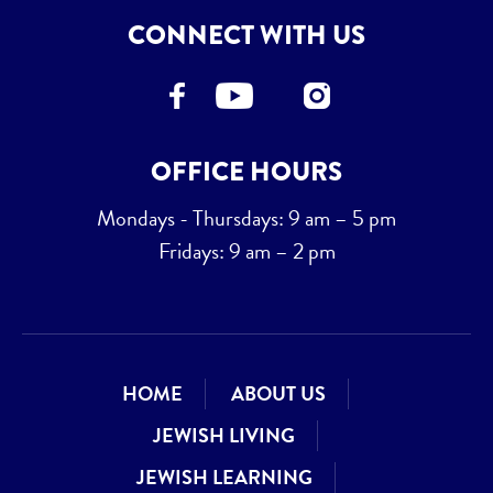
CONNECT WITH US
OFFICE HOURS
Mondays - Thursdays: 9 am – 5 pm
Fridays: 9 am – 2 pm
HOME
ABOUT US
JEWISH LIVING
JEWISH LEARNING