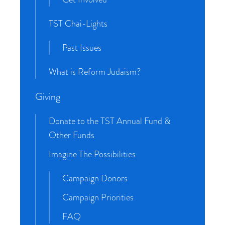
TST Chai-Lights
Past Issues
What is Reform Judaism?
Giving
Donate to the TST Annual Fund &
Other Funds
Imagine The Possibilities
Campaign Donors
Campaign Priorities
FAQ