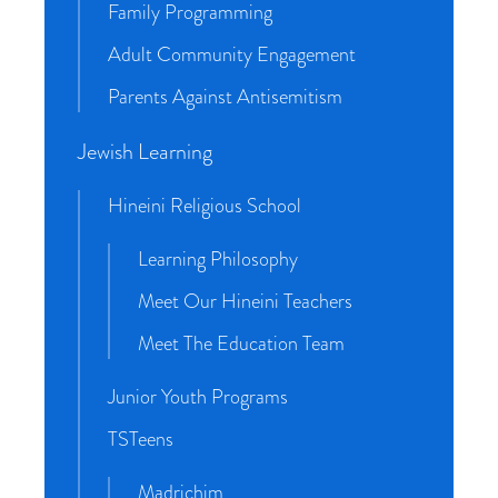
Family Programming
Adult Community Engagement
Parents Against Antisemitism
Jewish Learning
Hineini Religious School
Learning Philosophy
Meet Our Hineini Teachers
Meet The Education Team
Junior Youth Programs
TSTeens
Madrichim