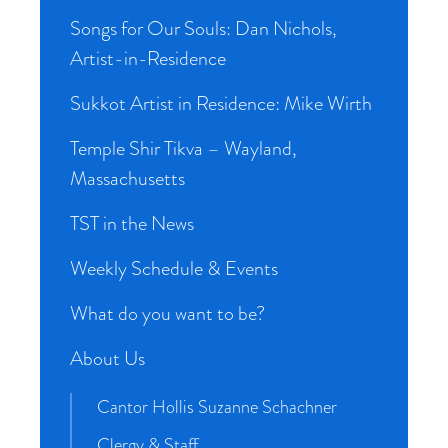
Songs for Our Souls: Dan Nichols,
Artist-in-Residence
Sukkot Artist in Residence: Mike Wirth
Temple Shir Tikva – Wayland,
Massachusetts
TST in the News
Weekly Schedule & Events
What do you want to be?
About Us
Cantor Hollis Suzanne Schachner
Clergy & Staff