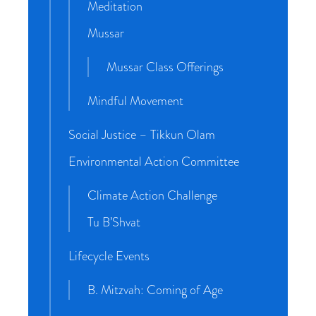
Meditation
Mussar
Mussar Class Offerings
Mindful Movement
Social Justice – Tikkun Olam
Environmental Action Committee
Climate Action Challenge
Tu B’Shvat
Lifecycle Events
B. Mitzvah: Coming of Age