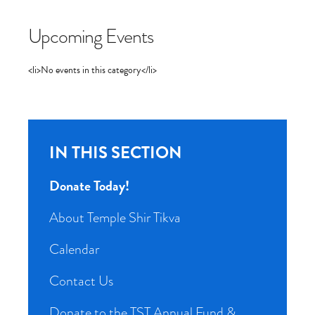
Upcoming Events
<li>No events in this category</li>
IN THIS SECTION
Donate Today!
About Temple Shir Tikva
Calendar
Contact Us
Donate to the TST Annual Fund &