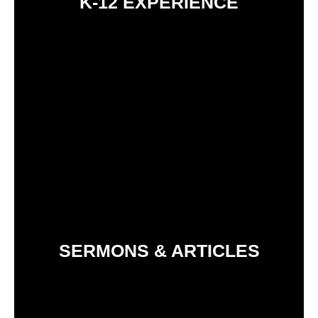
K-12 EXPERIENCE
SERMONS & ARTICLES