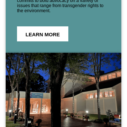
commits to bold advocacy on a variety of
issues that range from transgender rights to
the environment.
LEARN MORE