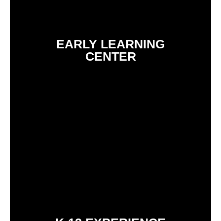
EARLY LEARNING
CENTER