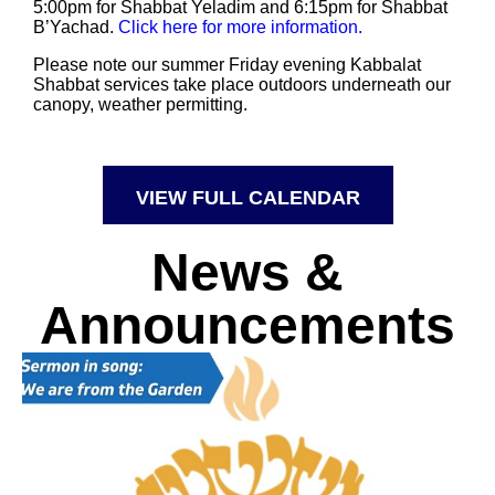
5:00pm for Shabbat Yeladim and 6:15pm for Shabbat
B’Yachad.
Click here for more information.
Please note our summer Friday evening Kabbalat
Shabbat services take place outdoors underneath our
canopy, weather permitting.
VIEW FULL CALENDAR
News &
Announcements