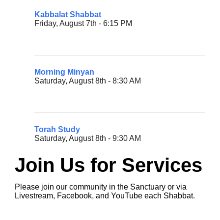
Kabbalat Shabbat
Friday, August 7th - 6:15 PM
Morning Minyan
Saturday, August 8th - 8:30 AM
Torah Study
Saturday, August 8th - 9:30 AM
Join Us for Services
Please join our community in the Sanctuary or via
Livestream, Facebook, and YouTube each Shabbat.