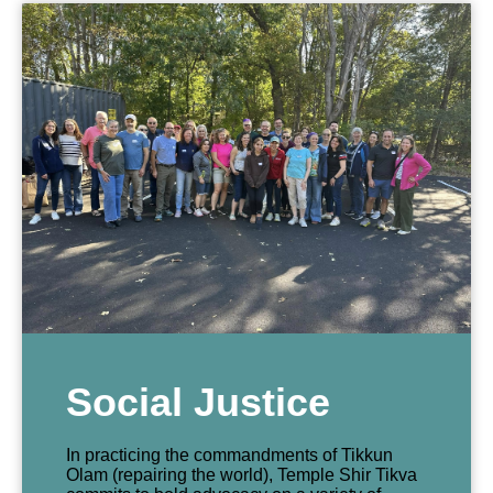
Social Justice
In practicing the commandments of Tikkun
Olam (repairing the world), Temple Shir Tikva