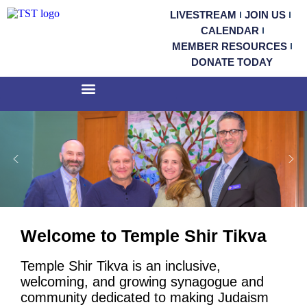
LIVESTREAM
JOIN US
CALENDAR
MEMBER RESOURCES
DONATE TODAY
Welcome to Temple Shir Tikva
Temple Shir Tikva is an inclusive,
welcoming, and growing synagogue and
community dedicated to making Judaism