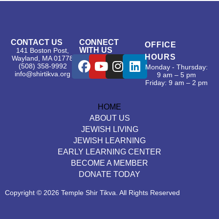
CONTACT US
CONNECT
OFFICE
WITH US
141 Boston Post,
HOURS
Wayland, MA 01778
(508) 358-9992
Monday - Thursday:
info@shirtikva.org
9 am – 5 pm
Friday: 9 am – 2 pm
HOME
ABOUT US
JEWISH LIVING
JEWISH LEARNING
EARLY LEARNING CENTER
BECOME A MEMBER
DONATE TODAY
Copyright © 2026 Temple Shir Tikva. All Rights Reserved