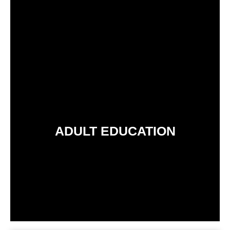
ADULT EDUCATION