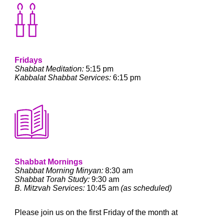
Fridays
Shabbat Meditation:
5:15 pm
Kabbalat Shabbat Services:
6:15 pm
Shabbat Mornings
Shabbat Morning Minyan:
8:30 am
Shabbat Torah Study:
9:30 am
B. Mitzvah Services:
10:45 am
(as scheduled)
Please join us on the first Friday of the month at