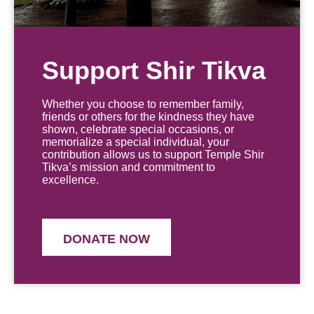
Support Shir Tikva
Whether you choose to remember family,
friends or others for the kindness they have
shown, celebrate special occasions, or
memorialize a special individual, your
contribution allows us to support Temple Shir
Tikva’s mission and commitment to
excellence.
DONATE NOW