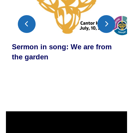
Sermon in song: We are from
the garden