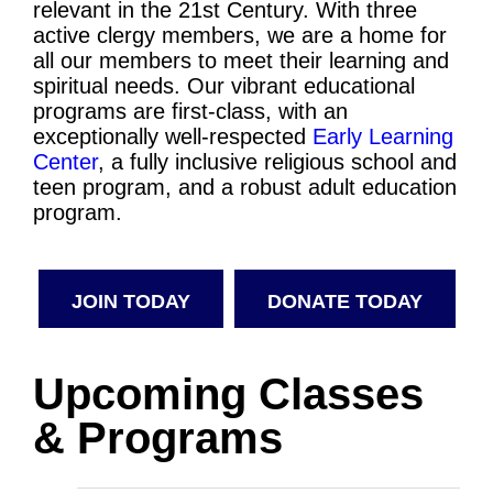
relevant in the 21st Century. With three
active clergy members, we are a home for
all our members to meet their learning and
spiritual needs. Our vibrant educational
programs are first-class, with an
exceptionally well-respected
Early Learning
Center
, a fully inclusive religious school and
teen program, and a robust adult education
program.
JOIN TODAY
DONATE TODAY
Upcoming Classes
& Programs