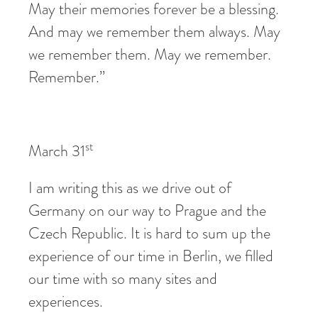
May their memories forever be a blessing.
And may we remember them always. May
we remember them. May we remember.
Remember.”
st
March 31
I am writing this as we drive out of
Germany on our way to Prague and the
Czech Republic. It is hard to sum up the
experience of our time in Berlin, we filled
our time with so many sites and
experiences.