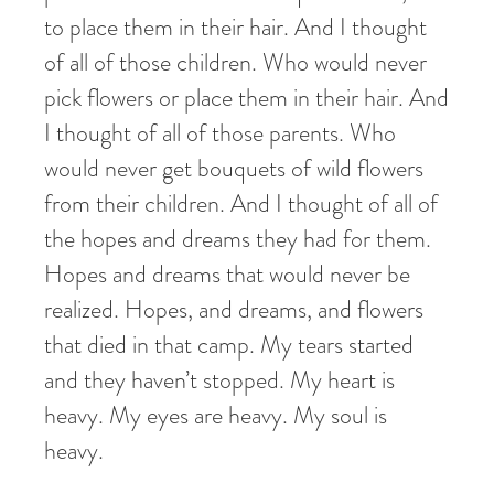
to place them in their hair. And I thought
of all of those children. Who would never
pick flowers or place them in their hair. And
I thought of all of those parents. Who
would never get bouquets of wild flowers
from their children. And I thought of all of
the hopes and dreams they had for them.
Hopes and dreams that would never be
realized. Hopes, and dreams, and flowers
that died in that camp. My tears started
and they haven’t stopped. My heart is
heavy. My eyes are heavy. My soul is
heavy.