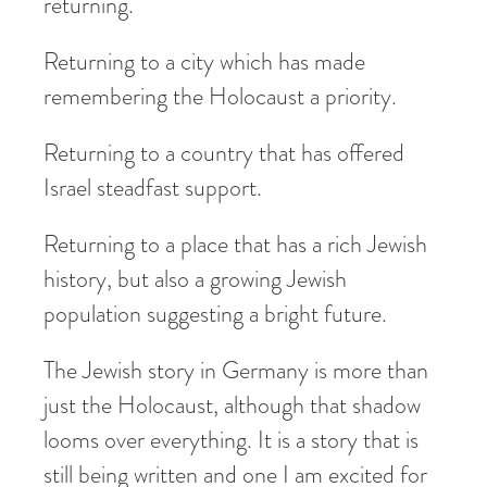
returning.
Returning to a city which has made
remembering the Holocaust a priority.
Returning to a country that has offered
Israel steadfast support.
Returning to a place that has a rich Jewish
history, but also a growing Jewish
population suggesting a bright future.
The Jewish story in Germany is more than
just the Holocaust, although that shadow
looms over everything. It is a story that is
still being written and one I am excited for