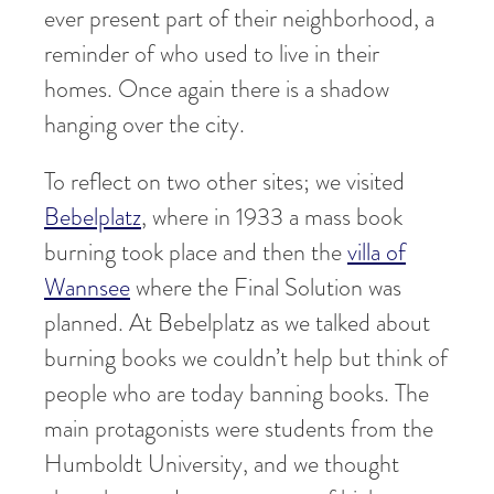
ever present part of their neighborhood, a
reminder of who used to live in their
homes. Once again there is a shadow
hanging over the city.
To reflect on two other sites; we visited
Bebelplatz
, where in 1933 a mass book
burning took place and then the
villa of
Wannsee
where the Final Solution was
planned. At Bebelplatz as we talked about
burning books we couldn’t help but think of
people who are today banning books. The
main protagonists were students from the
Humboldt University, and we thought