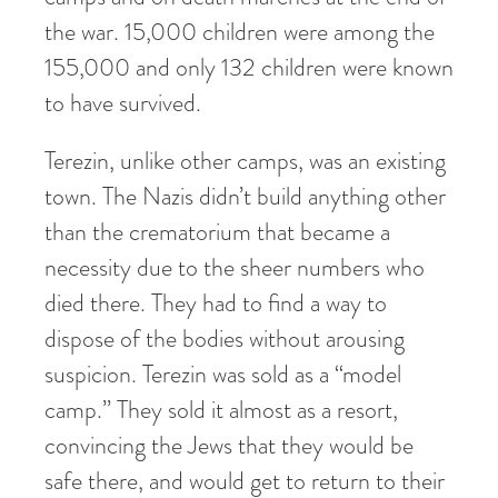
the war. 15,000 children were among the
155,000 and only 132 children were known
to have survived.
Terezin, unlike other camps, was an existing
town. The Nazis didn’t build anything other
than the crematorium that became a
necessity due to the sheer numbers who
died there. They had to find a way to
dispose of the bodies without arousing
suspicion. Terezin was sold as a “model
camp.” They sold it almost as a resort,
convincing the Jews that they would be
safe there, and would get to return to their