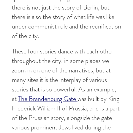
there is not just the story of Berlin, but
there is also the story of what life was like
under communist rule and the reunification
of the city.
These four stories dance with each other
throughout the city, in some places we
zoom in on one of the narratives, but at
many sites it is the interplay of various
stories that is so powerful. As an example,
at
The Brandenburg Gate
was built by King
Frederick William II of Prussia, and is a part
of the Prussian story, alongside the gate
various prominent Jews lived during the