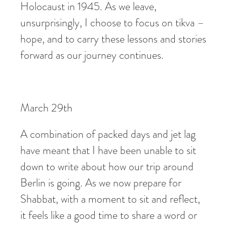
Holocaust in 1945. As we leave,
unsurprisingly, I choose to focus on tikva –
hope, and to carry these lessons and stories
forward as our journey continues.
March 29th
A combination of packed days and jet lag
have meant that I have been unable to sit
down to write about how our trip around
Berlin is going. As we now prepare for
Shabbat, with a moment to sit and reflect,
it feels like a good time to share a word or