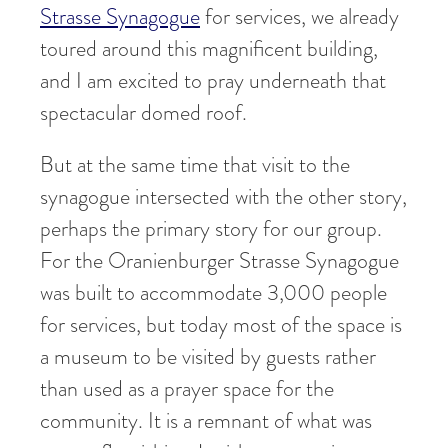
Strasse Synagogue
for services, we already
toured around this magnificent building,
and I am excited to pray underneath that
spectacular domed roof.
But at the same time that visit to the
synagogue intersected with the other story,
perhaps the primary story for our group.
For the Oranienburger Strasse Synagogue
was built to accommodate 3,000 people
for services, but today most of the space is
a museum to be visited by guests rather
than used as a prayer space for the
community. It is a remnant of what was