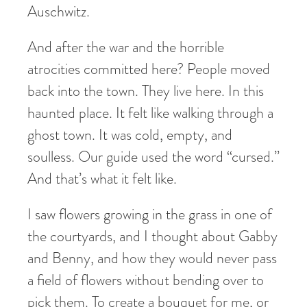
Auschwitz.
And after the war and the horrible
atrocities committed here? People moved
back into the town. They live here. In this
haunted place. It felt like walking through a
ghost town. It was cold, empty, and
soulless. Our guide used the word “cursed.”
And that’s what it felt like.
I saw flowers growing in the grass in one of
the courtyards, and I thought about Gabby
and Benny, and how they would never pass
a field of flowers without bending over to
pick them. To create a bouquet for me, or