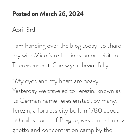
Posted on March 26, 2024
April 3rd
I am handing over the blog today, to share
my wife Micol’s reflections on our visit to
Thereisenstadt. She says it beautifully:
“My eyes and my heart are heavy.
Yesterday we traveled to Terezin, known as
its German name Teresienstadt by many.
Terezin, a fortress city built in 1780 about
30 miles north of Prague, was turned into a
ghetto and concentration camp by the