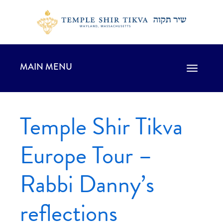
MAIN MENU
Toggle
navigation
Temple Shir Tikva
Europe Tour –
Rabbi Danny’s
reflections