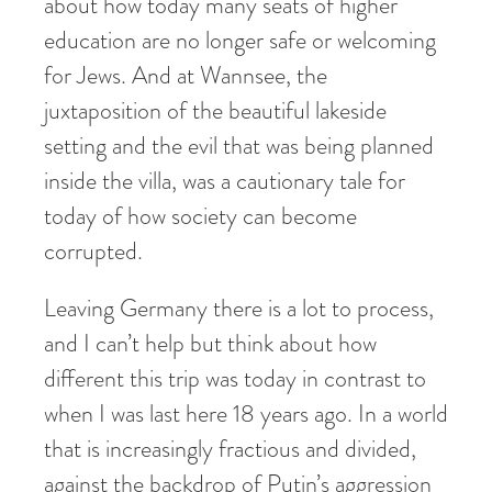
about how today many seats of higher
education are no longer safe or welcoming
for Jews. And at Wannsee, the
juxtaposition of the beautiful lakeside
setting and the evil that was being planned
inside the villa, was a cautionary tale for
today of how society can become
corrupted.
Leaving Germany there is a lot to process,
and I can’t help but think about how
different this trip was today in contrast to
when I was last here 18 years ago. In a world
that is increasingly fractious and divided,
against the backdrop of Putin’s aggression