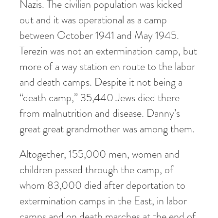
Nazis. The civilian population was kicked
out and it was operational as a camp
between October 1941 and May 1945.
Terezin was not an extermination camp, but
more of a way station en route to the labor
and death camps. Despite it not being a
“death camp,” 35,440 Jews died there
from malnutrition and disease. Danny’s
great great grandmother was among them.
Altogether, 155,000 men, women and
children passed through the camp, of
whom 83,000 died after deportation to
extermination camps in the East, in labor
camps and on death marches at the end of