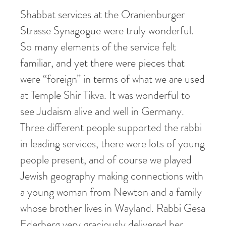
Shabbat services at the Oranienburger
Strasse Synagogue were truly wonderful.
So many elements of the service felt
familiar, and yet there were pieces that
were “foreign” in terms of what we are used
at Temple Shir Tikva. It was wonderful to
see Judaism alive and well in Germany.
Three different people supported the rabbi
in leading services, there were lots of young
people present, and of course we played
Jewish geography making connections with
a young woman from Newton and a family
whose brother lives in Wayland. Rabbi Gesa
Ederberg very graciously delivered her