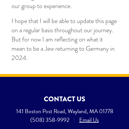
our group to experience.
I hope that I will be able to update this page
on a regular basis throughout our journey.
But for now I am reflecting on what it
mean to be a Jew returning to Germany in
2024.
CONTACT US
141 Boston Post Road, Wayland, MA 01778
(508) 358-9992
|
Email Us