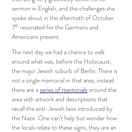
sermon in English, and the challenges she
spoke about in the aftermath of October
th
7
resonated for the Germans and
Americans present.
The next day we had a chance to walk
around what was, before the Holocaust,
the major Jewish suburb of Berlin. There is
not a single memorial in that area, instead
there are a
series of memorials
around the
area with artwork and descriptions that
recall the anti-Jewish laws introduced by
the Nazis. One can’t help but wonder how
the locals relate to these signs, they are an