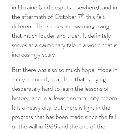
in Ukraine (and despots elsewhere), and in
th
the aftermath of October 7
this felt
different. The stories and warnings rang
that much louder and truer. It definitely
serves as a cautionary tale in a world that is
increasingly scary.
But there was also so much hope. Hope in
a city reunited, in a place that is trying
desperately hard to learn the lessons of
history, and in a Jewish community reborn.
It is a heavy city, but there is light in the
progress that has been made since the fall
of the wall in 1989 and the end of the