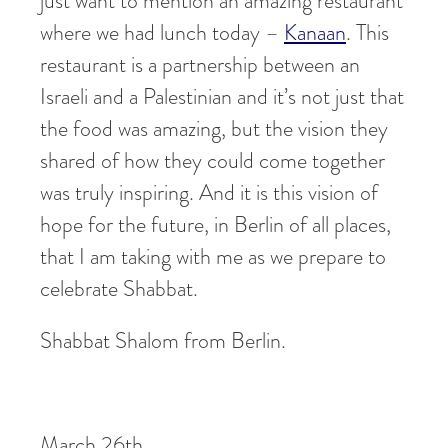
just want to mention an amazing restaurant
where we had lunch today –
Kanaan
. This
restaurant is a partnership between an
Israeli and a Palestinian and it’s not just that
the food was amazing, but the vision they
shared of how they could come together
was truly inspiring. And it is this vision of
hope for the future, in Berlin of all places,
that I am taking with me as we prepare to
celebrate Shabbat.
Shabbat Shalom from Berlin.
March 26th