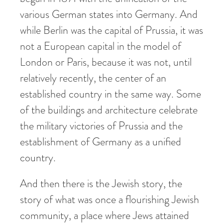
various German states into Germany. And
while Berlin was the capital of Prussia, it was
not a European capital in the model of
London or Paris, because it was not, until
relatively recently, the center of an
established country in the same way. Some
of the buildings and architecture celebrate
the military victories of Prussia and the
establishment of Germany as a unified
country.
And then there is the Jewish story, the
story of what was once a flourishing Jewish
community, a place where Jews attained