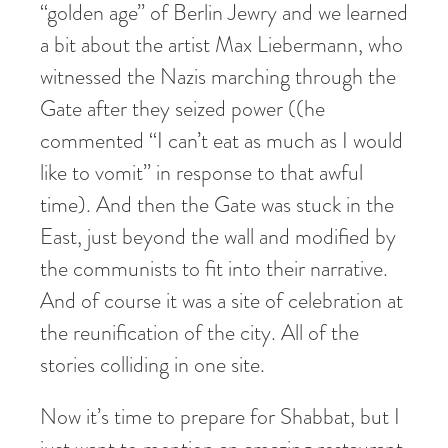
“golden age” of Berlin Jewry and we learned
a bit about the artist Max Liebermann, who
witnessed the Nazis marching through the
Gate after they seized power ((he
commented “I can’t eat as much as I would
like to vomit” in response to that awful
time). And then the Gate was stuck in the
East, just beyond the wall and modified by
the communists to fit into their narrative.
And of course it was a site of celebration at
the reunification of the city. All of the
stories colliding in one site.
Now it’s time to prepare for Shabbat, but I