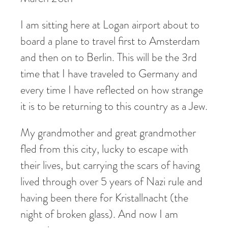
I am sitting here at Logan airport about to
board a plane to travel first to Amsterdam
and then on to Berlin. This will be the 3rd
time that I have traveled to Germany and
every time I have reflected on how strange
it is to be returning to this country as a Jew.
My grandmother and great grandmother
fled from this city, lucky to escape with
their lives, but carrying the scars of having
lived through over 5 years of Nazi rule and
having been there for Kristallnacht (the
night of broken glass). And now I am