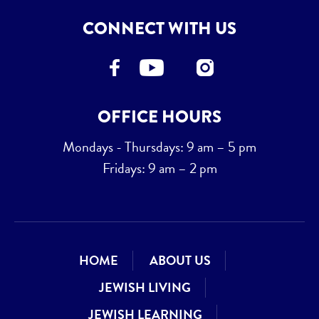
CONNECT WITH US
OFFICE HOURS
Mondays - Thursdays: 9 am – 5 pm
Fridays: 9 am – 2 pm
HOME
ABOUT US
JEWISH LIVING
JEWISH LEARNING