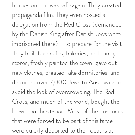
homes once it was safe again. They created
propaganda film. They even hosted a
delegation from the Red Cross (demanded
by the Danish King after Danish Jews were
imprisoned there) – to prepare for the visit
they built fake cafes, bakeries, and candy
stores, freshly painted the town, gave out
new clothes, created fake dormitories, and
deported over 7,000 Jews to Auschwitz to
avoid the look of overcrowding. The Red
Cross, and much of the world, bought the
lie without hesitation. Most of the prisoners
that were forced to be part of this farce
were quickly deported to their deaths at