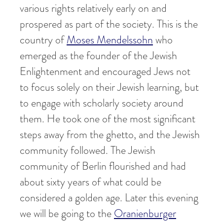
various rights relatively early on and
prospered as part of the society. This is the
country of
Moses Mendelssohn
who
emerged as the founder of the Jewish
Enlightenment and encouraged Jews not
to focus solely on their Jewish learning, but
to engage with scholarly society around
them. He took one of the most significant
steps away from the ghetto, and the Jewish
community followed. The Jewish
community of Berlin flourished and had
about sixty years of what could be
considered a golden age. Later this evening
we will be going to the
Oranienburger