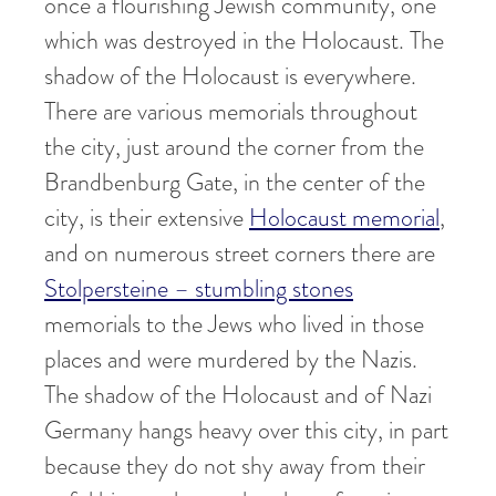
once a flourishing Jewish community, one
which was destroyed in the Holocaust. The
shadow of the Holocaust is everywhere.
There are various memorials throughout
the city, just around the corner from the
Brandbenburg Gate, in the center of the
city, is their extensive
Holocaust memorial
,
and on numerous street corners there are
Stolpersteine – stumbling stones
memorials to the Jews who lived in those
places and were murdered by the Nazis.
The shadow of the Holocaust and of Nazi
Germany hangs heavy over this city, in part
because they do not shy away from their