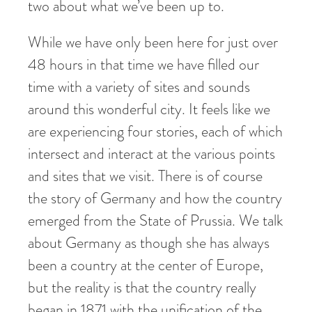
two about what we’ve been up to.
While we have only been here for just over
48 hours in that time we have filled our
time with a variety of sites and sounds
around this wonderful city. It feels like we
are experiencing four stories, each of which
intersect and interact at the various points
and sites that we visit. There is of course
the story of Germany and how the country
emerged from the State of Prussia. We talk
about Germany as though she has always
been a country at the center of Europe,
but the reality is that the country really
began in 1871 with the unification of the