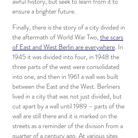
awful history, but seek to learn from it to
ensure a brighter future.
Finally, there is the story of a city divided in
the aftermath of World War Two,
the scars
of East and West Berlin are everywhere
. In
1945 it was divided into four, in 1948 the
three parts of the west were consolidated
into one, and then in 1961 a wall was built
between the East and the West. Berliners
lived in a city that was not just divided, but
cut apart by a wall until 1989 – parts of the
wall are still there and it is marked on the
streets as a reminder of the division from a
quarter of a century ago. At various sites