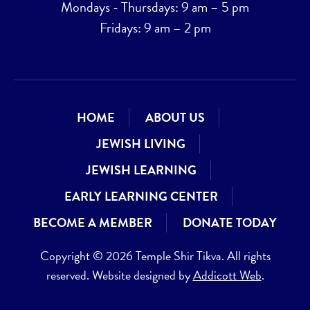
Mondays - Thursdays: 9 am – 5 pm
Fridays: 9 am – 2 pm
HOME
ABOUT US
JEWISH LIVING
JEWISH LEARNING
EARLY LEARNING CENTER
BECOME A MEMBER
DONATE TODAY
Copyright © 2026 Temple Shir Tikva. All rights
reserved. Website designed by
Addicott Web
.