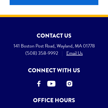
CONTACT US
141 Boston Post Road, Wayland, MA 01778
(508) 358-9992
|
Email Us
CONNECT WITH US
OFFICE HOURS