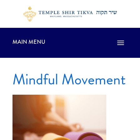
MAIN MENU
Toggle
navigation
Mindful Movement