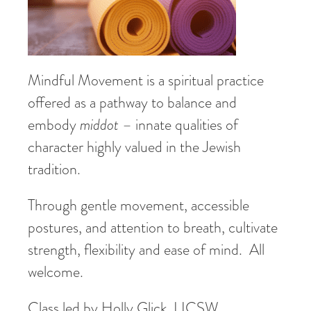
Mindful Movement is a spiritual practice
offered as a pathway to balance and
middot
embody
– innate qualities of
character highly valued in the Jewish
tradition.
Through gentle movement, accessible
postures, and attention to breath, cultivate
strength, flexibility and ease of mind. All
welcome.
Class led by Holly Glick, LICSW,