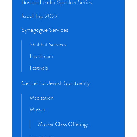
Boston Leader Speaker Series
Israel Trip 2027
Synagogue Services
Shabbat Services
Livestream
Festivals
Center for Jewish Spirituality
Meditation
Mussar
Mussar Class Offerings