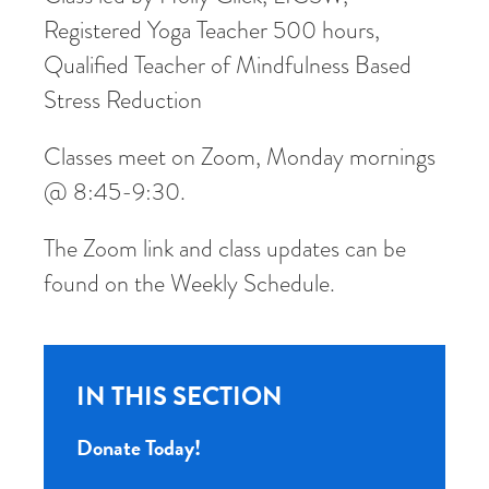
Registered Yoga Teacher 500 hours,
Qualified Teacher of Mindfulness Based
Stress Reduction
Classes meet on Zoom, Monday mornings
@ 8:45-9:30.
The Zoom link and class updates can be
found on the Weekly Schedule.
IN THIS SECTION
Donate Today!