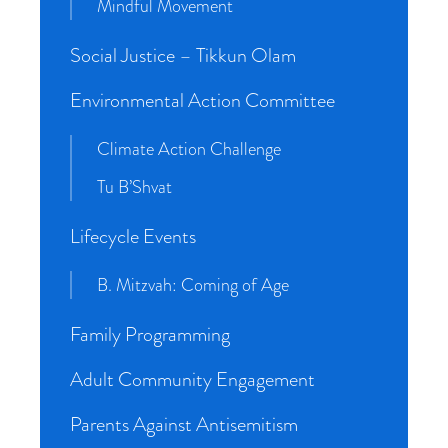
Mindful Movement
Social Justice – Tikkun Olam
Environmental Action Committee
Climate Action Challenge
Tu B’Shvat
Lifecycle Events
B. Mitzvah: Coming of Age
Family Programming
Adult Community Engagement
Parents Against Antisemitism