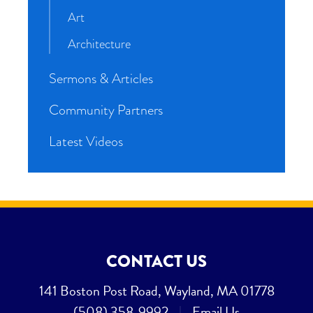
Art
Architecture
Sermons & Articles
Community Partners
Latest Videos
CONTACT US
141 Boston Post Road, Wayland, MA 01778
(508) 358-9992
|
Email Us