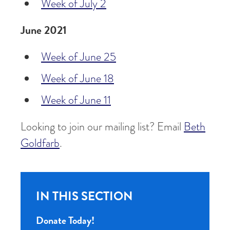
Week of July 2
June 2021
Week of June 25
Week of June 18
Week of June 11
Looking to join our mailing list? Email
Beth
Goldfarb
.
IN THIS SECTION
Donate Today!