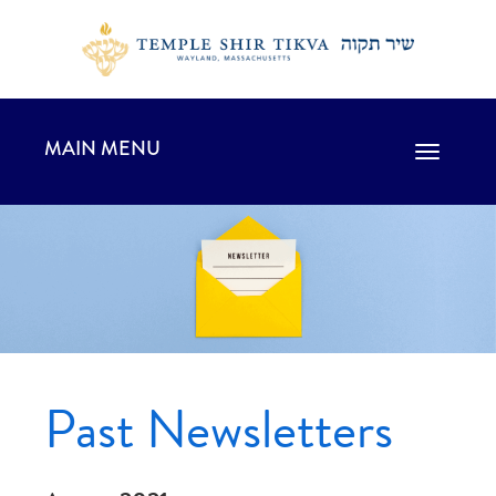
MAIN MENU
Toggle
navigation
Past Newsletters