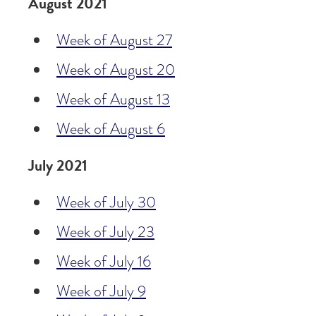
August 2021
Week of August 27
Week of August 20
Week of August 13
Week of August 6
July 2021
Week of July 30
Week of July 23
Week of July 16
Week of July 9