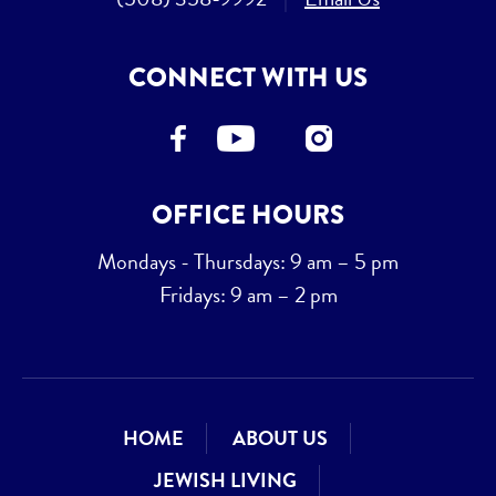
CONNECT WITH US
OFFICE HOURS
Mondays - Thursdays: 9 am – 5 pm
Fridays: 9 am – 2 pm
HOME
ABOUT US
JEWISH LIVING