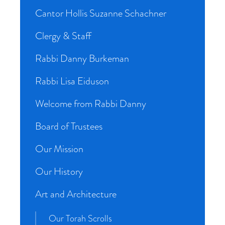
Cantor Hollis Suzanne Schachner
Clergy & Staff
Rabbi Danny Burkeman
Rabbi Lisa Eiduson
Welcome from Rabbi Danny
Board of Trustees
Our Mission
Our History
Art and Architecture
Our Torah Scrolls