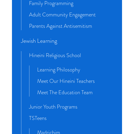
Family Programming
Adult Community Engagement
Parents Against Antisemitism
Jewish Learning
Hineini Religious School
Learning Philosophy
Meet Our Hineini Teachers
Meet The Education Team
Junior Youth Programs
TSTeens
Madrichim