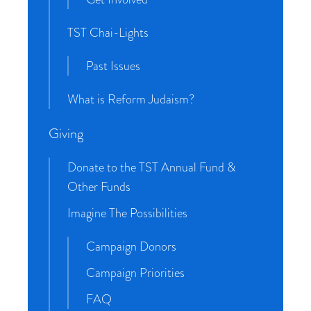
TST Chai-Lights
Past Issues
What is Reform Judaism?
Giving
Donate to the TST Annual Fund &
Other Funds
Imagine The Possibilities
Campaign Donors
Campaign Priorities
FAQ