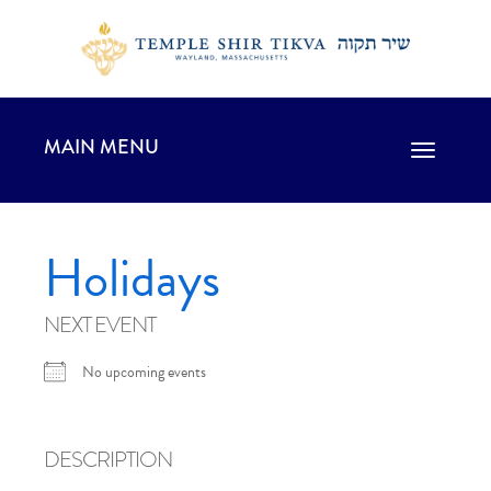
MAIN MENU
Toggle
navigation
Holidays
NEXT EVENT
No upcoming events
DESCRIPTION