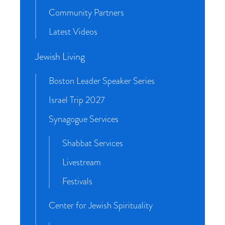
Community Partners
Latest Videos
Jewish Living
Boston Leader Speaker Series
Israel Trip 2027
Synagogue Services
Shabbat Services
Livestream
Festivals
Center for Jewish Spirituality