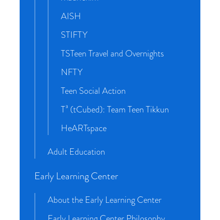
AISH
STIFTY
TSTeen Travel and Overnights
NFTY
Teen Social Action
T³ (tCubed): Team Teen Tikkun
HeARTspace
Adult Education
Early Learning Center
About the Early Learning Center
Early Learning Center Philosophy