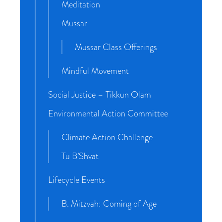
Meditation
Mussar
Mussar Class Offerings
Mindful Movement
Social Justice – Tikkun Olam
Environmental Action Committee
Climate Action Challenge
Tu B’Shvat
Lifecycle Events
B. Mitzvah: Coming of Age