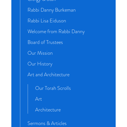
Rabbi Danny Burkeman
Rabbi Lisa Eiduson
Welcome from Rabbi Danny
Board of Trustees
Our Mission
Our History
Art and Architecture
Our Torah Scrolls
Art
Architecture
Sermons & Articles