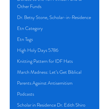
Other Funds
Dr. Betsy Stone, Scholar-in-Residence
Etn Category
Etn Tags
High Holy Days 5786
Knitting Pattern for IDF Hats
March Madness: Let’s Get Biblical
Parents Against Antisemitism
Podcasts
Scholar in Residence Dr. Edith Shiro