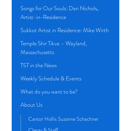
Songs for Our Souls: Dan Nichols,
Artist-in-Residence
Sukkot Artist in Residence: Mike Wirth
Temple Shir Tikva – Wayland,
Massachusetts
TST in the News
Weekly Schedule & Events
What do you want to be?
About Us
Cantor Hollis Suzanne Schachner
Clergy & Staff