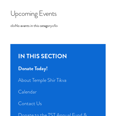
Upcoming Events
<li>No events in this category</li>
IN THIS SECTION
Donate Today!
About Temple Shir Tikva
Calendar
Contact Us
Donate to the TST Annual Fund &