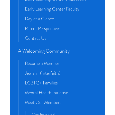
Early Learning Center Faculty
Day at a Glance
Parent Perspectives
Contact Us
A Welcoming Community
Become a Member
Jewish+ (Interfaith)
LGBTQ+ Families
Mental Health Initiative
Meet Our Members
Get Involved