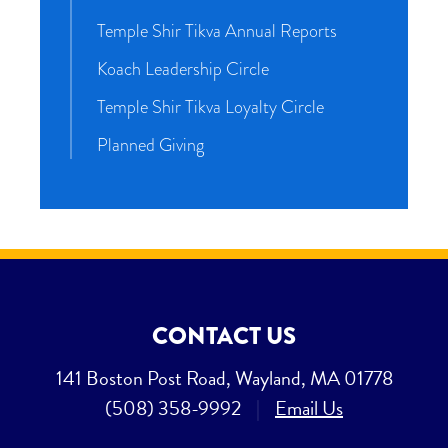
Temple Shir Tikva Annual Reports
Koach Leadership Circle
Temple Shir Tikva Loyalty Circle
Planned Giving
CONTACT US
141 Boston Post Road, Wayland, MA 01778
(508) 358-9992
|
Email Us