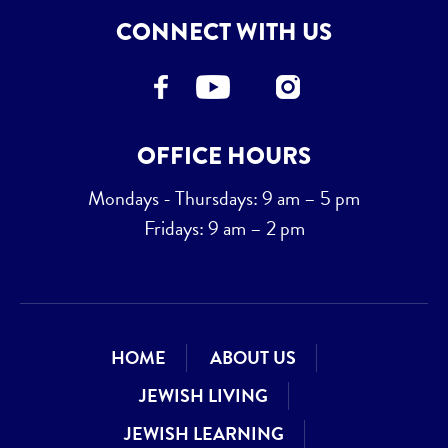
CONNECT WITH US
OFFICE HOURS
Mondays - Thursdays: 9 am – 5 pm
Fridays: 9 am – 2 pm
HOME
ABOUT US
JEWISH LIVING
JEWISH LEARNING