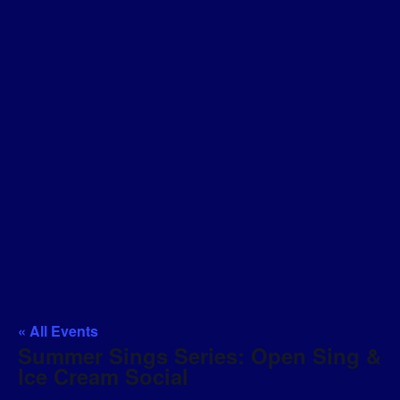
« All Events
Summer Sings Series: Open Sing &
Ice Cream Social