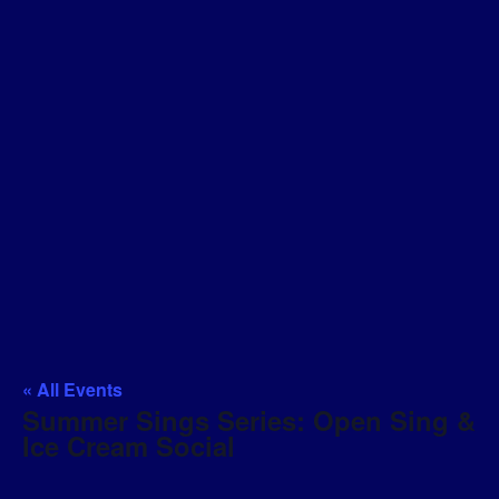
« All Events
Summer Sings Series: Open Sing &
Ice Cream Social