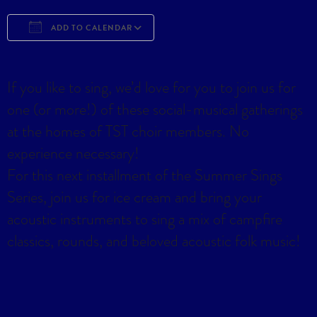
ADD TO CALENDAR
Download ICS
Google Calendar
iCa
If you like to sing, we’d love for you to join us for
one (or more!) of these social-musical gatherings
at the homes of TST choir members. No
experience necessary!
For this next installment of the Summer Sings
Series, join us for ice cream and bring your
acoustic instruments to sing a mix of campfire
classics, rounds, and beloved acoustic folk music!