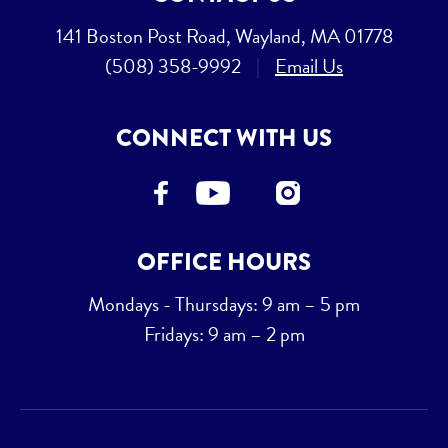
141 Boston Post Road, Wayland, MA 01778
(508) 358-9992
|
Email Us
CONNECT WITH US
OFFICE HOURS
Mondays - Thursdays: 9 am – 5 pm
Fridays: 9 am – 2 pm