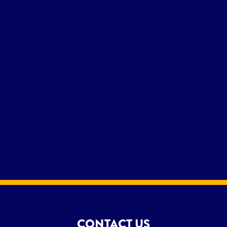
CONTACT US