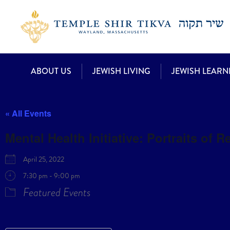
ABOUT US
JEWISH LIVING
JEWISH LEARN
« All Events
Mental Health Initiative: Portraits of R
April 25, 2022
7:30 pm - 9:00 pm
Featured Events