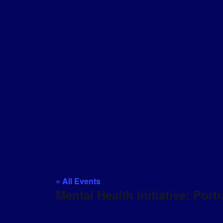
« All Events
Mental Health Initiative: Portr