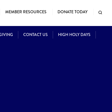
MEMBER RESOURCES
DONATE TODAY
GIVING
CONTACT US
HIGH HOLY DAYS