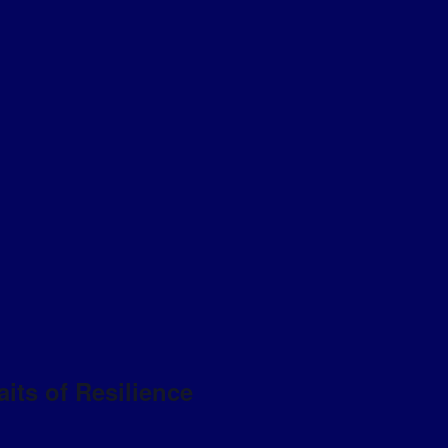
aits of Resilience