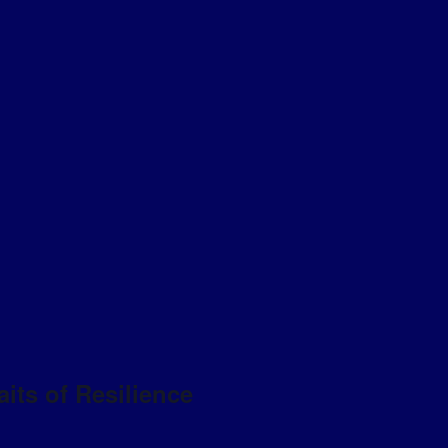
aits of Resilience