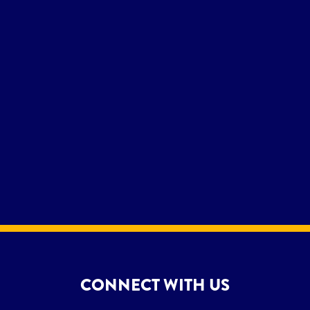
CONNECT WITH US