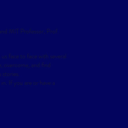
 and MIT Professor, Prof.
 us face to face with several
e, overcome, and find
 stories.
in. If you are or have a