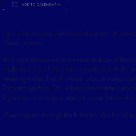
ADD TO CALENDAR
Download ICS
Google Calendar
iCa
Join us for an open and honest discussion of univer
Daniel Jackson.
At once a photo essay and a compendium of life stori
students at one of the most competitive and elite 
meaning in their lives. Professor Jackson makes conn
The learnings from Dr. Jackson’s presentation are rele
highschool or university student in your family, this
Please register through the link in the Weekly Sched