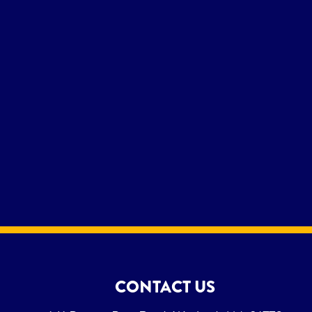
CONTACT US