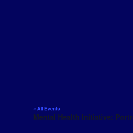
« All Events
Mental Health Initiative: Portr