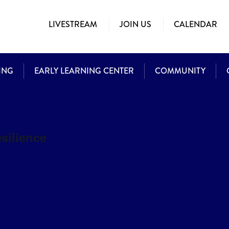
LIVESTREAM
JOIN US
CALENDAR
ING
EARLY LEARNING CENTER
COMMUNITY
esilience