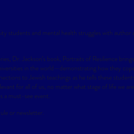
lendar
Office 365
Outlook Live
sity students and mental health struggles with author
es, Dr. Jackson’s book, Portraits of Resilience brings
universities in the world—demonstrating how they cop
ections to Jewish teachings as he tells these students
vant for all of us, no matter what stage of life we are 
 is a must-see event.
ule or newsletter.