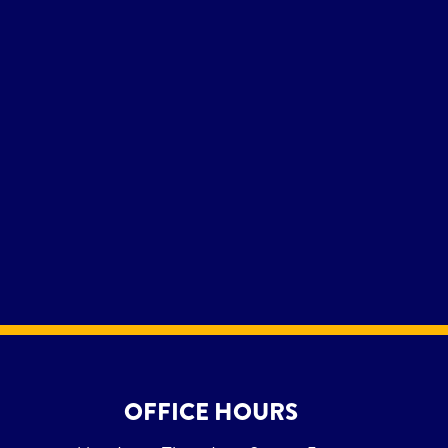
OFFICE HOURS