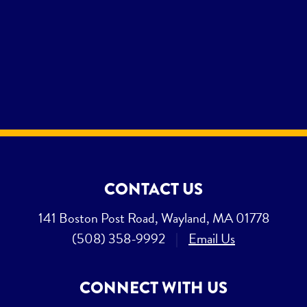
CONTACT US
141 Boston Post Road, Wayland, MA 01778
(508) 358-9992
|
Email Us
CONNECT WITH US