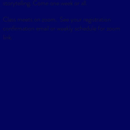
storytelling. Come one week or all.
Class meets on zoom. See your registration
confirmation email or weekly schedule for zoom
link.