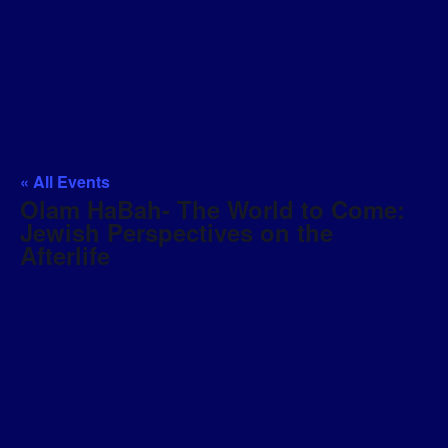
« All Events
Olam HaBah- The World to Come:
Jewish Perspectives on the
Afterlife