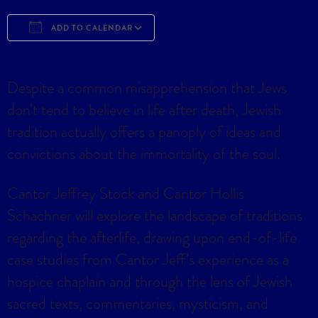
ADD TO CALENDAR
Download ICS
Google Calendar
iCa
Despite a common misapprehension that Jews
don’t tend to believe in life after death, Jewish
tradition actually offers a panoply of ideas and
convictions about the immortality of the soul.
Cantor Jeffrey Stock and Cantor Hollis
Schachner will explore the landscape of traditions
regarding the afterlife, drawing upon end-of-life
case studies from Cantor Jeff’s experience as a
hospice chaplain and through the lens of Jewish
sacred texts, commentaries, mysticism, and