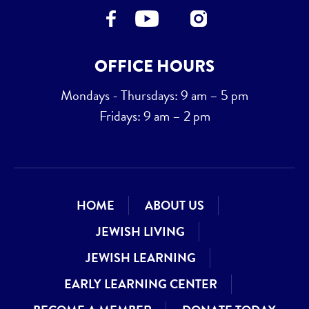
OFFICE HOURS
Mondays - Thursdays: 9 am – 5 pm
Fridays: 9 am – 2 pm
HOME
ABOUT US
JEWISH LIVING
JEWISH LEARNING
EARLY LEARNING CENTER