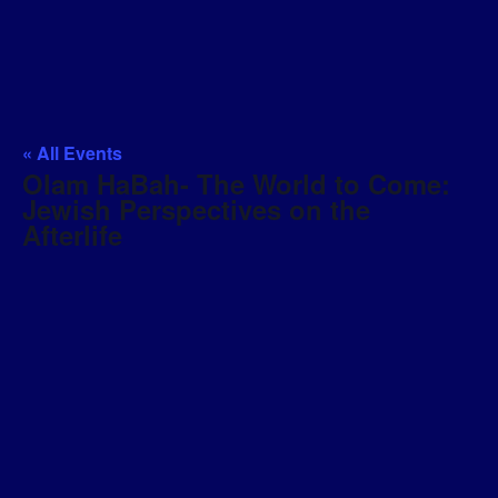
« All Events
Olam HaBah- The World to Come:
Jewish Perspectives on the
Afterlife