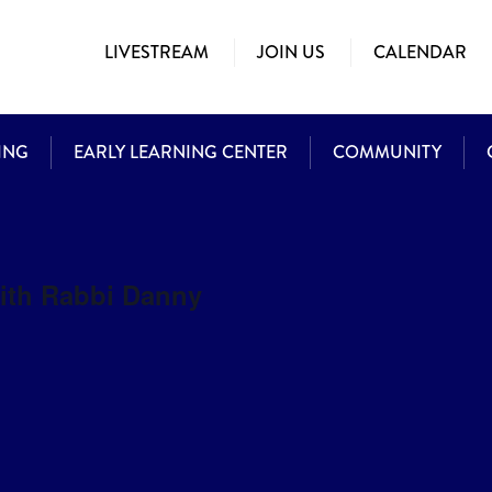
LIVESTREAM
JOIN US
CALENDAR
ING
EARLY LEARNING CENTER
COMMUNITY
with Rabbi Danny