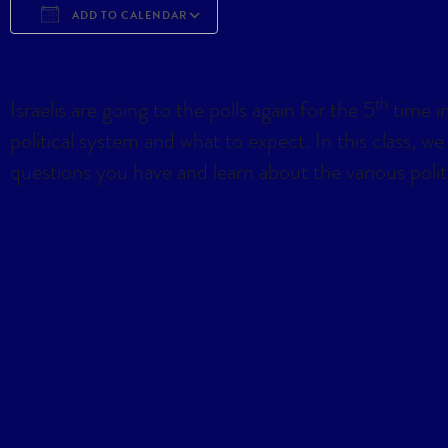
ADD TO CALENDAR
Download ICS
Google Calendar
iCa
th
Israelis are going to the polls again for the 5
time in
political system and what to expect. In this class, we
questions you have and learn about the various politica