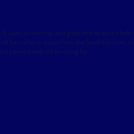
lendar
Office 365
Outlook Live
 3 years, so now may be a good time to delve a little d
 will learn what to expect from the Israeli Elections, 
l parties Israelis will be voting for.