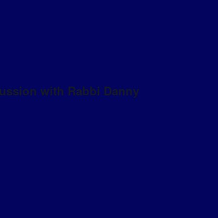
scussion with Rabbi Danny