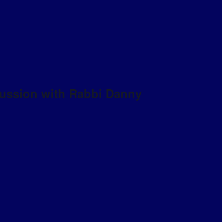
scussion with Rabbi Danny