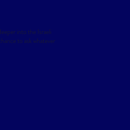
eeper into the Israeli
a chance to ask whatever