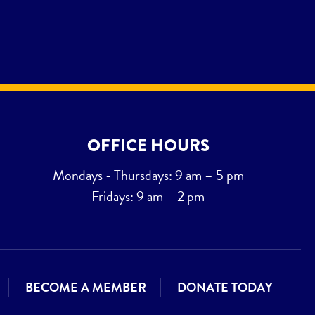
OFFICE HOURS
Mondays - Thursdays: 9 am – 5 pm
Fridays: 9 am – 2 pm
BECOME A MEMBER
DONATE TODAY