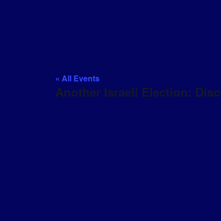
« All Events
Another Israeli Election: Di