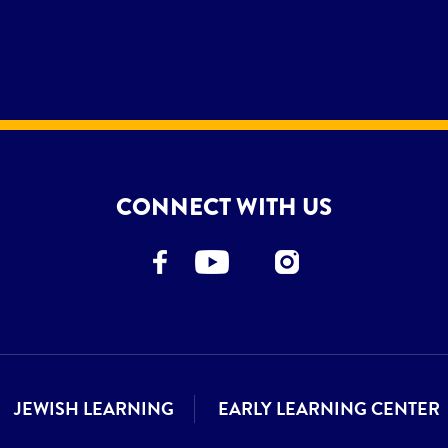
CONNECT WITH US
JEWISH LEARNING
EARLY LEARNING CENTER