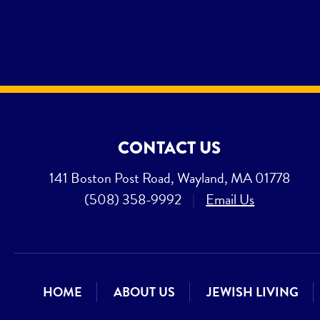
CONTACT US
141 Boston Post Road, Wayland, MA 01778
(508) 358-9992
|
Email Us
HOME
ABOUT US
JEWISH LIVING