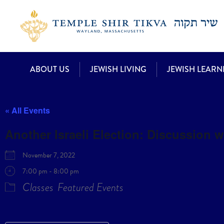
ABOUT US
JEWISH LIVING
JEWISH LEARN
« All Events
Another Israeli Election: Discussion 
November 7, 2022
7:00 pm - 8:00 pm
Classes
Featured Events