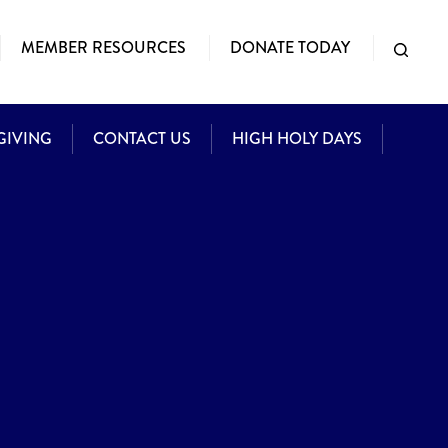
MEMBER RESOURCES
DONATE TODAY
GIVING
CONTACT US
HIGH HOLY DAYS