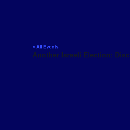
« All Events
Another Israeli Election: Di