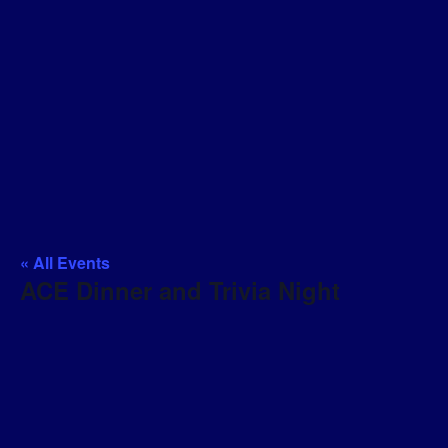
« All Events
ACE Dinner and Trivia Night