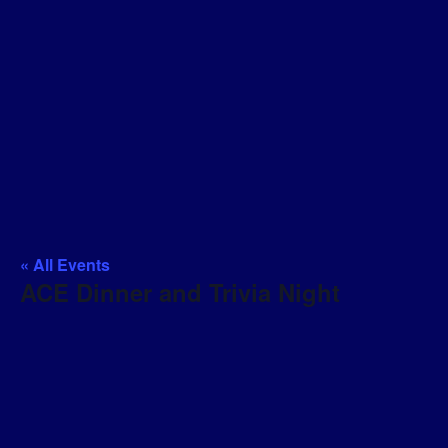
« All Events
ACE Dinner and Trivia Night