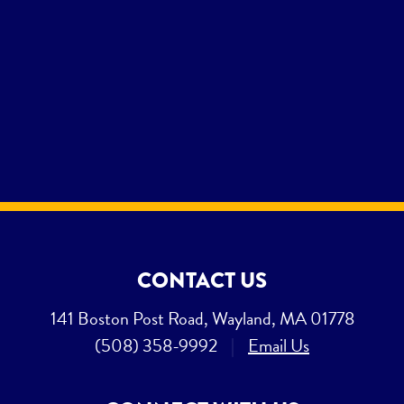
CONTACT US
141 Boston Post Road, Wayland, MA 01778
(508) 358-9992
|
Email Us