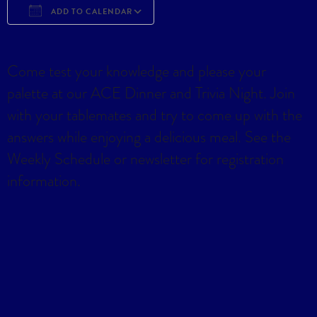
ADD TO CALENDAR
Download ICS
Google Calendar
iCa
Come test your knowledge and please your
palette at our ACE Dinner and Trivia Night. Join
with your tablemates and try to come up with the
answers while enjoying a delicious meal. See the
Weekly Schedule or newsletter for registration
information.