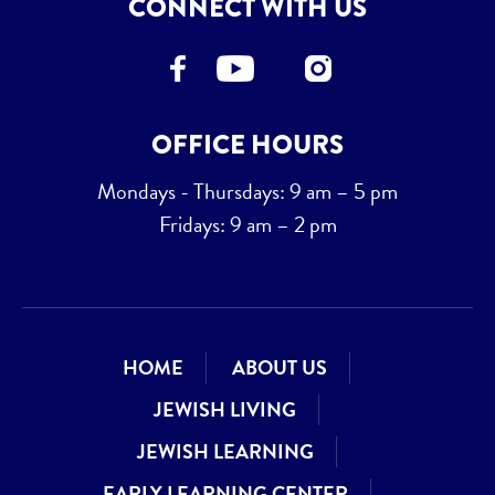
CONNECT WITH US
OFFICE HOURS
Mondays - Thursdays: 9 am – 5 pm
Fridays: 9 am – 2 pm
HOME
ABOUT US
JEWISH LIVING
JEWISH LEARNING
EARLY LEARNING CENTER