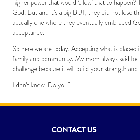
higher power that would ‘allow’ that to happen? 
God. But and it’s a big BUT, they did not lose 
actually one where they eventually embraced God
acceptance.
So here we are today. Accepting what is placed 
family and community. My mom always said be th
challenge because it will build your strength an
I don’t know. Do you?
CONTACT US