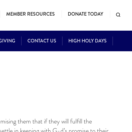
MEMBER RESOURCES
DONATE TODAY
GIVING
CONTACT US
HIGH HOLY DAYS
sing them that if they will fulfill the
ttle in keeping with G-d’s promise to their