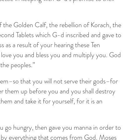
 of the Golden Calf, the rebellion of Korach, the
 Second Tablets which G-d inscribed and gave to
s as a result of your hearing these Ten
 love you and bless you and multiply you. God
l the peoples.”
hem–so that you will not serve their gods–for
ver them up before you and you shall destroy
hem and take it for yourself, for it is an
ou go hungry, then gave you manna in order to
ive by everything that comes from God. Moses