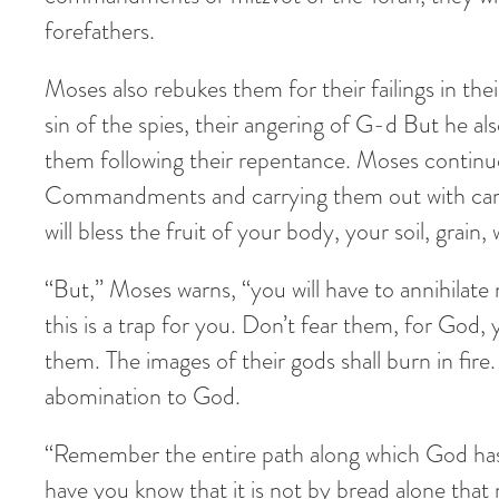
forefathers.
Moses also rebukes them for their failings in thei
sin of the spies, their angering of G-d But he a
them following their repentance. Moses continues 
Commandments and carrying them out with care, 
will bless the fruit of your body, your soil, grain
“But,” Moses warns, “you will have to annihilate
this is a trap for you. Don’t fear them, for God
them. The images of their gods shall burn in fire. 
abomination to God.
“Remember the entire path along which God has 
have you know that it is not by bread alone tha