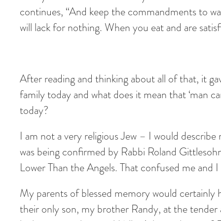
continues, “And keep the commandments to walk 
will lack for nothing. When you eat and are sati
After reading and thinking about all of that, it g
family today and what does it mean that ‘man can
today?
I am not a very religious Jew – I would describe 
was being confirmed by Rabbi Roland Gittlesohn 
Lower Than the Angels. That confused me and I 
My parents of blessed memory would certainly h
their only son, my brother Randy, at the tender 