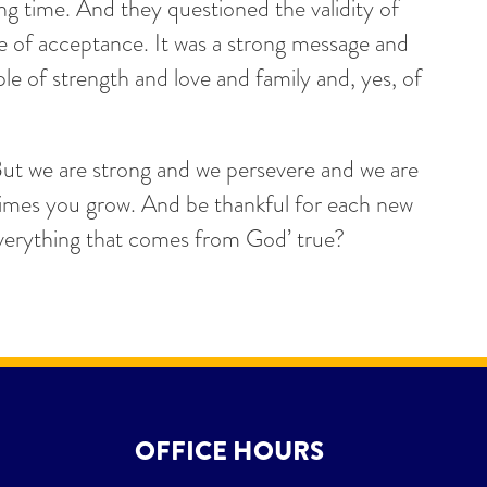
ng time. And they questioned the validity of
e of acceptance. It was a strong message and
e of strength and love and family and, yes, of
But we are strong and we persevere and we are
times you grow. And be thankful for each new
 everything that comes from God’ true?
OFFICE HOURS