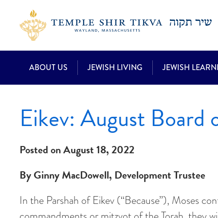
ABOUT US
JEWISH LIVING
JEWISH LEARN
Eikev: August Board o
Posted on August 18, 2022
By Ginny MacDowell, Development Trustee
In the Parshah of Eikev (“Because”), Moses continu
commandments or mitzvot of the Torah, they will