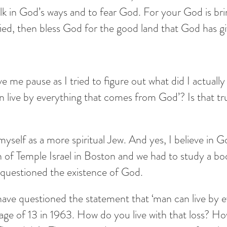
in God’s ways and to fear God. For your God is bring
sfied, then bless God for the good land that God has g
ave me pause as I tried to figure out what did I actuall
 live by everything that comes from God’? Is that tru
myself as a more spiritual Jew. And yes, I believe in G
of Temple Israel in Boston and we had to study a book
questioned the existence of God.
ave questioned the statement that ‘man can live by e
age of 13 in 1963. How do you live with that loss? H