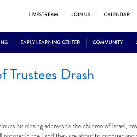
LIVESTREAM
JOIN US
CALENDAR
ING
EARLY LEARNING CENTER
COMMUNITY
f Trustees Drash
es his closing address to the children of Israel, promi
 prosper in the Land they are about to conquer and se