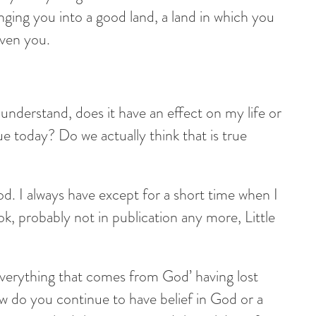
ing you into a good land, a land in which you
iven you.
y understand, does it have an effect on my life or
e today? Do we actually think that is true
od. I always have except for a short time when I
, probably not in publication any more, Little
verything that comes from God’ having lost
ow do you continue to have belief in God or a