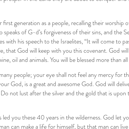
r first generation as a people, recalling their worship
lso speaks of G-d’s forgiveness of their sins, and the
with his speech to the Israelites, “It will come to pas
that God will keep with you this covenant. God will
, wine, oil and animals. You will be blessed more than al
 many people; your eye shall not feel any mercy for t
, your God, is a great and awesome God. God will deli
Do not lust after the silver and the gold that is upon t
led you these 40 years in the wilderness. God let y
t man can make a life for himself, but that man can l