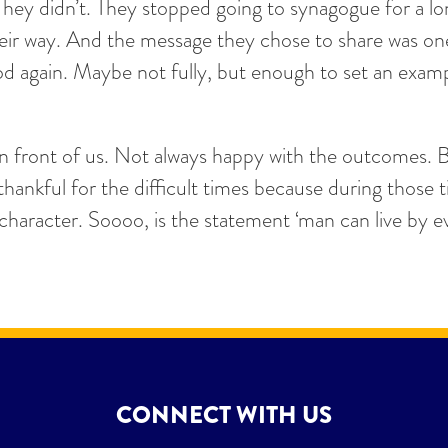
They didn’t. They stopped going to synagogue for a lo
their way. And the message they chose to share was on
 again. Maybe not fully, but enough to set an exampl
in front of us. Not always happy with the outcomes. 
ankful for the difficult times because during those 
d character. Soooo, is the statement ‘man can live by
CONNECT WITH US