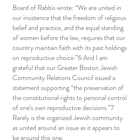
Board of Rabbis wrote: “We are united in
our insistence that the freedom of religious
belief and practice, and the equal standing
of women before the law, requires that our
country maintain faith with its past holdings
on reproductive choice.”
6
And I am
grateful that our Greater Boston Jewish
Community Relations Council issued a
statement supporting “the preservation of
the constitutional rights to personal control
of one’s own reproductive decisions.”
7
Rarely is the organized Jewish community
as united around an issue as it appears to
be around this one.