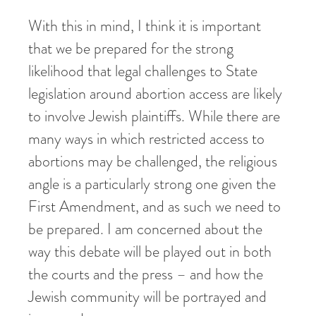
With this in mind, I think it is important
that we be prepared for the strong
likelihood that legal challenges to State
legislation around abortion access are likely
to involve Jewish plaintiffs. While there are
many ways in which restricted access to
abortions may be challenged, the religious
angle is a particularly strong one given the
First Amendment, and as such we need to
be prepared. I am concerned about the
way this debate will be played out in both
the courts and the press – and how the
Jewish community will be portrayed and