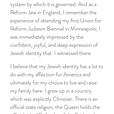
system by which it is governed. And as a
Reform Jew in England, I remember the
experience of attending my first Union for
Reform Judaism Biennial in Minneapolis; I
was immediately impressed by the
confident, joyful, and deep expression of
Jewish identity that I witnessed there.
I believe that my Jewish identity has a lot to
do with my affection for America and
ultimately for my choice to live and raise
my family here. I grew up in a country
which was explicitly Christian. There is an
official state religion, the Queen holds the