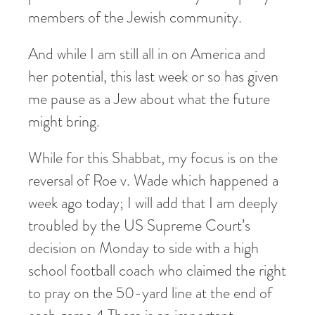
members of the Jewish community.
And while I am still all in on America and
her potential, this last week or so has given
me pause as a Jew about what the future
might bring.
While for this Shabbat, my focus is on the
reversal of Roe v. Wade which happened a
week ago today; I will add that I am deeply
troubled by the US Supreme Court’s
decision on Monday to side with a high
school football coach who claimed the right
to pray on the 50-yard line at the end of