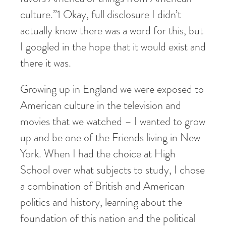
culture.”
1
Okay, full disclosure I didn’t
actually know there was a word for this, but
I googled in the hope that it would exist and
there it was.
Growing up in England we were exposed to
American culture in the television and
movies that we watched – I wanted to grow
up and be one of the Friends living in New
York. When I had the choice at High
School over what subjects to study, I chose
a combination of British and American
politics and history, learning about the
foundation of this nation and the political