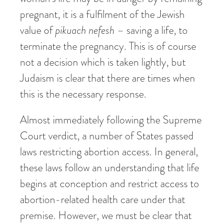
pregnant, it is a fulfilment of the Jewish
value of
pikuach nefesh
– saving a life, to
terminate the pregnancy. This is of course
not a decision which is taken lightly, but
Judaism is clear that there are times when
this is the necessary response.
Almost immediately following the Supreme
Court verdict, a number of States passed
laws restricting abortion access. In general,
these laws follow an understanding that life
begins at conception and restrict access to
abortion-related health care under that
premise. However, we must be clear that