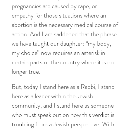
pregnancies are caused by rape, or
empathy for those situations where an
abortion is the necessary medical course of
action. And I am saddened that the phrase
we have taught our daughter: “my body,
my choice” now requires an asterisk in
certain parts of the country where it is no
longer true.
But, today I stand here as a Rabbi, I stand
here as a leader within the Jewish
community, and I stand here as someone
who must speak out on how this verdict is
troubling from a Jewish perspective. With