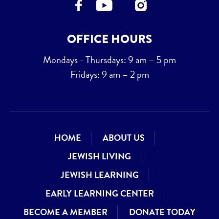
OFFICE HOURS
Mondays - Thursdays: 9 am – 5 pm
Fridays: 9 am – 2 pm
HOME
ABOUT US
JEWISH LIVING
JEWISH LEARNING
EARLY LEARNING CENTER
BECOME A MEMBER
DONATE TODAY