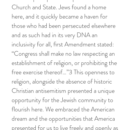
Church and State. Jews found a home
here, and it quickly became a haven for
those who had been persecuted elsewhere
and as such had in its very DNA an
inclusivity for all, first Amendment stated:
“Congress shall make no law respecting an
establishment of religion, or prohibiting the
free exercise thereof…”
3
This openness to
religion, alongside the absence of historic
Christian antisemitism presented a unique
opportunity for the Jewish community to
flourish here. We embraced the American
dream and the opportunities that America
presented for us to live freely and openly as