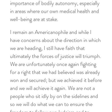
importance of bodily autonomy, especially
in areas where our own medical health and
well-being are at stake.
I remain an Americanophile and while I
have concerns about the direction in which
we are heading, I still have faith that
ultimately the forces of justice will triumph.
We are unfortunately once again fighting
for a right that we had believed was already
won and secured; but we achieved it before
and we will achieve it again. We are not a
people who sit idly by on the sidelines and
so we will do what we can to ensure the