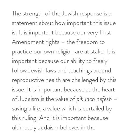
The strength of the Jewish response is a
statement about how important this issue
is. It is important because our very First
Amendment rights – the freedom to
practice our own religion are at stake. It is
important because our ability to freely
follow Jewish laws and teachings around
reproductive health are challenged by this
issue. It is important because at the heart
of Judaism is the value of
pikuach
nefesh
–
saving a life, a value which is curtailed by
this ruling. And it is important because
ultimately Judaism believes in the