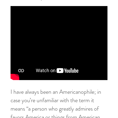
I have always been an Americanophile; in
case you’re unfamiliar with the term it
means “a person who greatly admires of
favors America or things from American