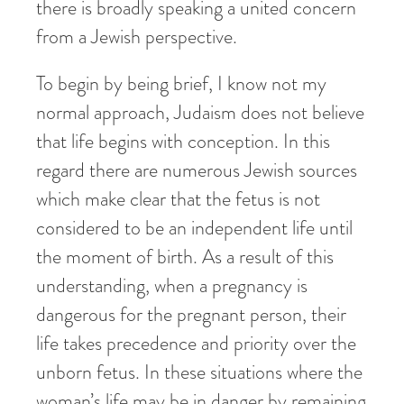
there is broadly speaking a united concern
from a Jewish perspective.
To begin by being brief, I know not my
normal approach, Judaism does not believe
that life begins with conception. In this
regard there are numerous Jewish sources
which make clear that the fetus is not
considered to be an independent life until
the moment of birth. As a result of this
understanding, when a pregnancy is
dangerous for the pregnant person, their
life takes precedence and priority over the
unborn fetus. In these situations where the
woman’s life may be in danger by remaining