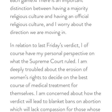
each game.
4
There is an important
distinction between having a majority
religious culture and having an official
religious culture, and I worry about the
direction we are moving in.
In relation to last Friday’s verdict, I of
course have my personal perspective on
what the Supreme Court ruled. I am
deeply troubled about the erosion of
women’s rights to decide on the best
course of medical treatment for
themselves. I am concerned about how the
verdict will lead to blanket bans on abortion
which will lack compassion for those whose