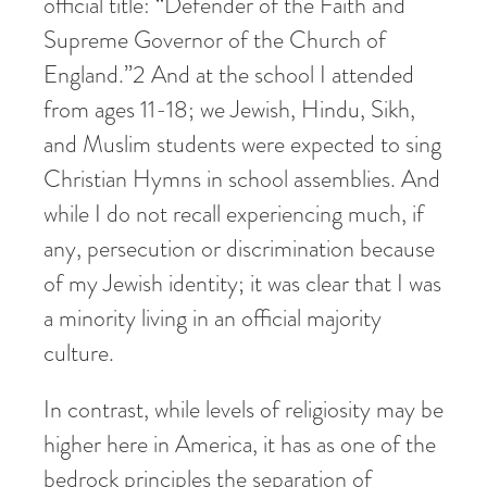
official title: “Defender of the Faith and
Supreme Governor of the Church of
England.”
2
And at the school I attended
from ages 11-18; we Jewish, Hindu, Sikh,
and Muslim students were expected to sing
Christian Hymns in school assemblies. And
while I do not recall experiencing much, if
any, persecution or discrimination because
of my Jewish identity; it was clear that I was
a minority living in an official majority
culture.
In contrast, while levels of religiosity may be
higher here in America, it has as one of the
bedrock principles the separation of