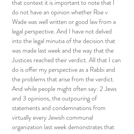
that context it is important to note that I
do not have an opinion whether Roe v
Wade was well written or good law from a
legal perspective. And I have not delved
into the legal minutia of the decision that
was made last week and the way that the
Justices reached their verdict. All that I can
do is offer my perspective as a Rabbi and
the problems that arise from the verdict.
And while people might often say: 2 Jews
and 3 opinions, the outpouring of
statements and condemnations from
virtually every Jewish communal
organization last week demonstrates that