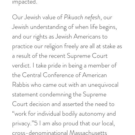
impacted.
Our Jewish value of
Pikuach
nefesh
, our
Jewish understanding of when life begins,
and our rights as Jewish Americans to
practice our religion freely are all at stake as
a result of the recent Supreme Court
verdict. I take pride in being a member of
the Central Conference of American
Rabbis who came out with an unequivocal
statement condemning the Supreme
Court decision and asserted the need to
“work for individual bodily autonomy and
privacy.”
5
I am also proud that our local,
cross-denominational Massachusetts