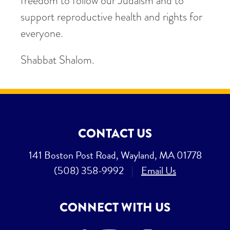
freedom to follow our Judaism and to
support reproductive health and rights for
everyone.
Shabbat Shalom.
CONTACT US
141 Boston Post Road, Wayland, MA 01778
(508) 358-9992
|
Email Us
CONNECT WITH US