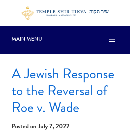
MAIN MENU
Toggle
navigation
A Jewish Response
to the Reversal of
Roe v. Wade
Posted on July 7, 2022