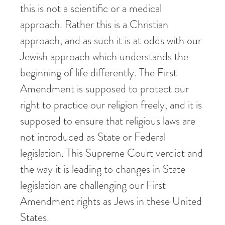
this is not a scientific or a medical
approach. Rather this is a Christian
approach, and as such it is at odds with our
Jewish approach which understands the
beginning of life differently. The First
Amendment is supposed to protect our
right to practice our religion freely, and it is
supposed to ensure that religious laws are
not introduced as State or Federal
legislation. This Supreme Court verdict and
the way it is leading to changes in State
legislation are challenging our First
Amendment rights as Jews in these United
States.