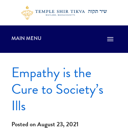
MAIN MENU
Toggle
navigation
Empathy is the
Cure to Society’s
Ills
Posted on August 23, 2021