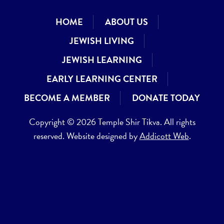
HOME
ABOUT US
JEWISH LIVING
JEWISH LEARNING
EARLY LEARNING CENTER
BECOME A MEMBER
DONATE TODAY
Copyright © 2026 Temple Shir Tikva. All rights
reserved. Website designed by
Addicott Web
.