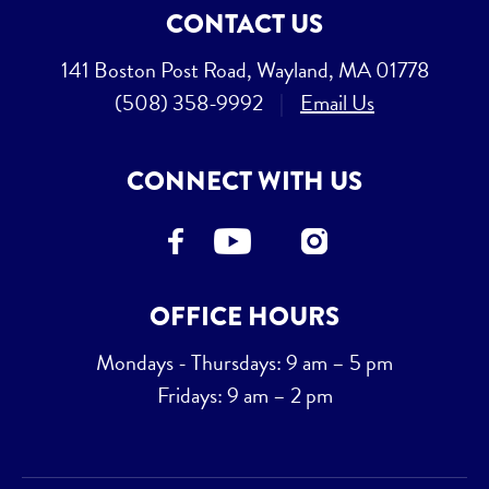
CONTACT US
141 Boston Post Road, Wayland, MA 01778
(508) 358-9992
|
Email Us
CONNECT WITH US
OFFICE HOURS
Mondays - Thursdays: 9 am – 5 pm
Fridays: 9 am – 2 pm