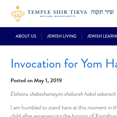
ABOUT US
JEWISH LIVING
JEWISH LEARN
Invocation for Yom 
Posted on May 1, 2019
Eloheinu shebeshamayim sheboreh hakol vebarech 
I am humbled to stand here at this moment in th
child after experiencing the horrors of Kristalln