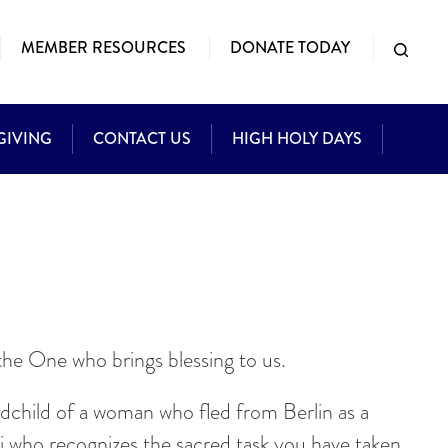
MEMBER RESOURCES
DONATE TODAY
GIVING
CONTACT US
HIGH HOLY DAYS
he One who brings blessing to us.
ndchild of a woman who fled from Berlin as a
bbi who recognizes the sacred task you have taken