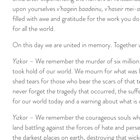
upon yourselves
v’hagein baadeinu, v’haseir mei-
filled with awe and gratitude for the work you d
for all the world.
On this day we are united in memory. Together w
Yizkor
– We remember the murder of six million Je
took hold of our world. We mourn for what was l
shed tears for those who bear the scars of that 
never forget the tragedy that occurred, the suffe
for our world today and a warning about what is u
Yizkor
– We remember the courageous souls who d
land battling against the forces of hate and perse
the darkest places on earth, destroying that wi