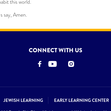
abit this world.
us say, Amen.
CONNECT WITH US
JEWISH LEARNING
EARLY LEARNING CENTER