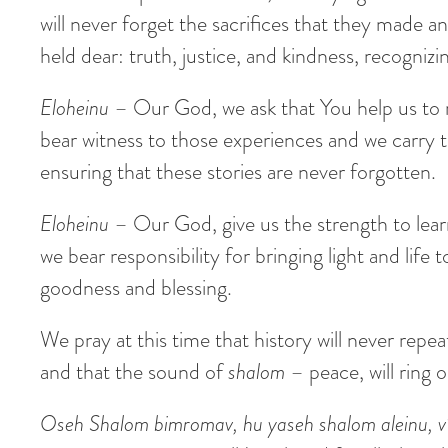
will never forget the sacrifices that they made 
held dear: truth, justice, and kindness, recogniz
Eloheinu
– Our God, we ask that You help us to 
bear witness to those experiences and we carry 
ensuring that these stories are never forgotten.
Eloheinu
– Our God, give us the strength to learn 
we bear responsibility for bringing light and lif
goodness and blessing.
We pray at this time that history will never repea
and that the sound of
shalom
– peace, will ring 
Oseh Shalom bimromav, hu yaseh shalom aleinu, v’al