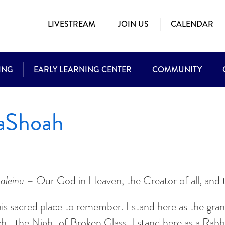
LIVESTREAM
JOIN US
CALENDAR
ING
EARLY LEARNING CENTER
COMMUNITY
HaShoah
aleinu
– Our God in Heaven, the Creator of all, and t
is sacred place to remember. I stand here as the gra
acht, the Night of Broken Glass. I stand here as a Ra