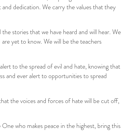
t and dedication. We carry the values that they
he stories that we have heard and will hear. We
are yet to know. We will be the teachers
alert to the spread of evil and hate, knowing that
ess and ever alert to opportunities to spread
that the voices and forces of hate will be cut off,
 One who makes peace in the highest, bring this