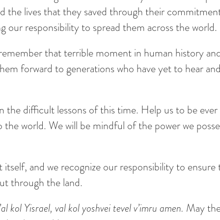
and the lives that they saved through their commitmen
ing our responsibility to spread them across the world.
remember that terrible moment in human history and t
them forward to generations who have yet to hear and 
the difficult lessons of this time. Help us to be ever 
e to the world. We will be mindful of the power we poss
t itself, and we recognize our responsibility to ensure 
out through the land.
 kol Yisrael, val kol yoshvei tevel v’imru amen.
May the