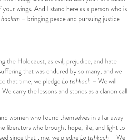
 your wings. And I stand here as a person who is
ol haolam
– bringing peace and pursuing justice
g the Holocaust, as evil, prejudice, and hate
 suffering that was endured by so many, and we
nce that time, we pledge
Lo tishkach
– We will
We carry the lessons and stories as a clarion call
 and women who found themselves in a far away
he liberators who brought hope, life, and light to
sed since that time, we pledge
Lo tishkach
– We