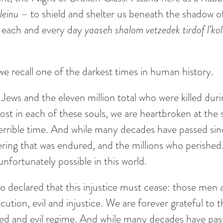
aleinu
– to shield and shelter us beneath the shadow of
o each and every day
yaaseh shalom vetzedek tirdof l’k
e recall one of the darkest times in human history.
ws and the eleven million total who were killed durin
ost in each of these souls, we are heartbroken at the
terrible time. And while many decades have passed si
ring that was endured, and the millions who perished. 
nfortunately possible in this world.
eclared that this injustice must cease: those men
cution, evil and injustice. We are forever grateful to t
cked and evil regime. And while many decades have pas