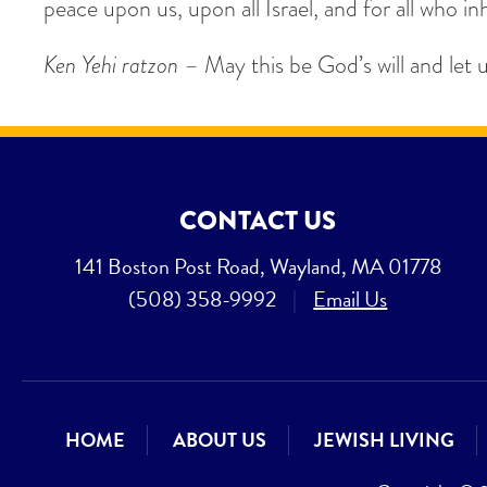
peace upon us, upon all Israel, and for all who inh
Ken Yehi ratzon
– May this be God’s will and let 
CONTACT US
141 Boston Post Road, Wayland, MA 01778
(508) 358-9992
|
Email Us
HOME
ABOUT US
JEWISH LIVING