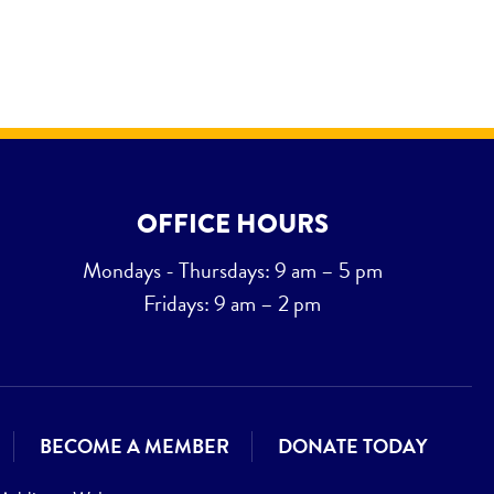
OFFICE HOURS
Mondays - Thursdays: 9 am – 5 pm
Fridays: 9 am – 2 pm
BECOME A MEMBER
DONATE TODAY