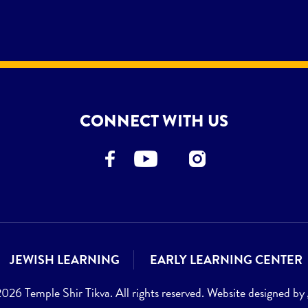
CONNECT WITH US
JEWISH LEARNING
EARLY LEARNING CENTER
26 Temple Shir Tikva. All rights reserved. Website designed by