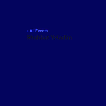
« All Events
Shabbat Yeladim