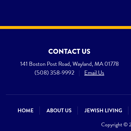
CONTACT US
141 Boston Post Road, Wayland, MA 01778
(508) 358-9992
|
Email Us
HOME
ABOUT US
JEWISH LIVING
Copyright © 20