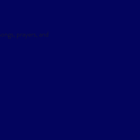
ongs, prayers, and