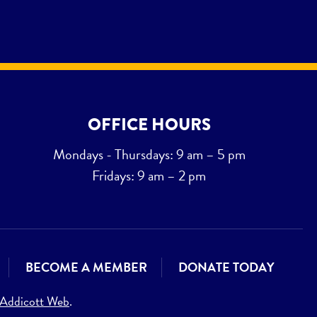
OFFICE HOURS
Mondays - Thursdays: 9 am – 5 pm
Fridays: 9 am – 2 pm
BECOME A MEMBER
DONATE TODAY
Addicott Web
.