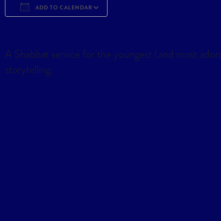
ADD TO CALENDAR
Download ICS
Google Calendar
iCa
A Shabbat service for the youngest (and most ador
storytelling.