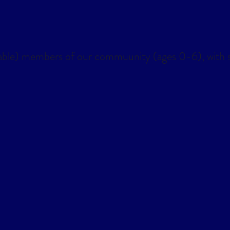
lendar
Office 365
Outlook Live
able) members of our commuunity (ages 0-6), with s