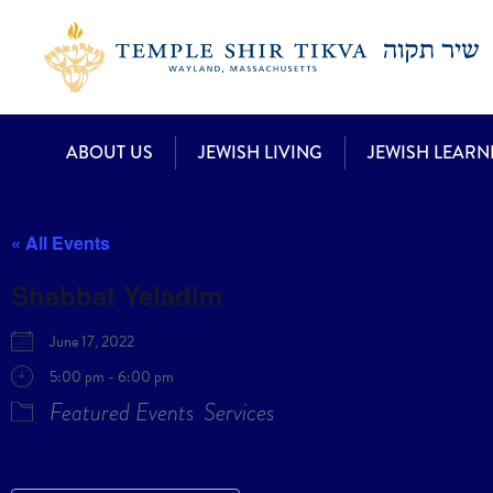
ABOUT US
JEWISH LIVING
JEWISH LEARN
« All Events
Shabbat Yeladim
June 17, 2022
5:00 pm - 6:00 pm
Featured Events
Services