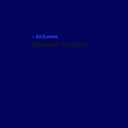
« All Events
Shabbat Yeladim