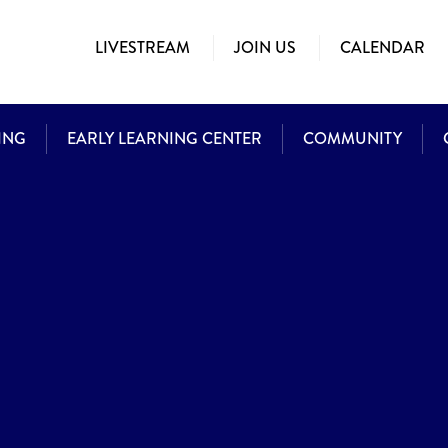
LIVESTREAM
JOIN US
CALENDAR
ING
EARLY LEARNING CENTER
COMMUNITY