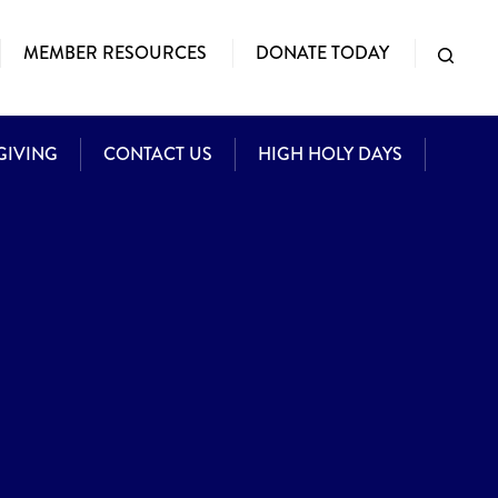
MEMBER RESOURCES
DONATE TODAY
GIVING
CONTACT US
HIGH HOLY DAYS