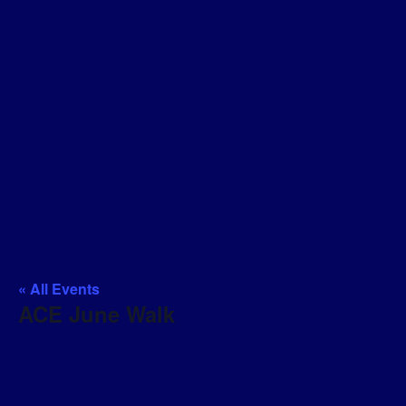
« All Events
ACE June Walk