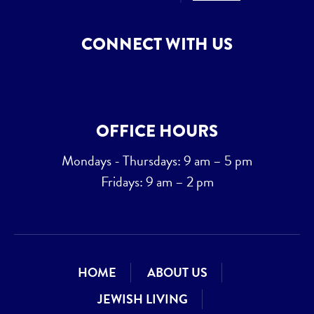
CONNECT WITH US
OFFICE HOURS
Mondays - Thursdays: 9 am – 5 pm
Fridays: 9 am – 2 pm
HOME
ABOUT US
JEWISH LIVING