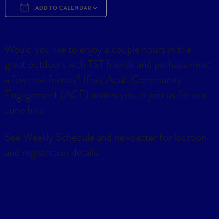
ADD TO CALENDAR
Download ICS
Google Calendar
iCa
Would you like to enjoy a couple hours in the
great outdoors with TST friends and perhaps meet
a few new friends? If so, Adult Community
Engagement (ACE) invites you to join us for our
June hike.
See Weekly Schedule and newsletter for location
and registration details!