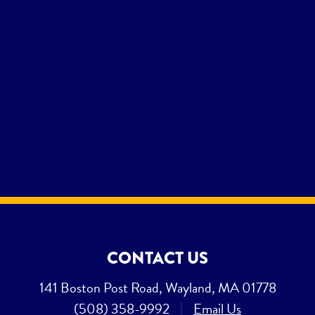
CONTACT US
141 Boston Post Road, Wayland, MA 01778
(508) 358-9992
|
Email Us