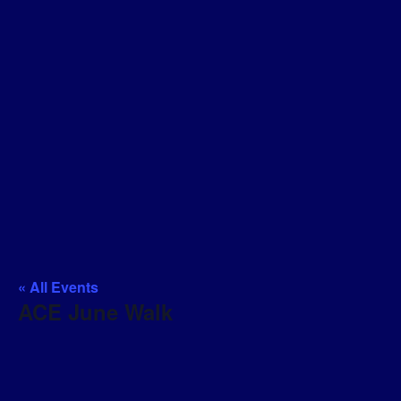
« All Events
ACE June Walk