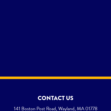
CONTACT US
141 Boston Post Road, Wayland, MA 01778