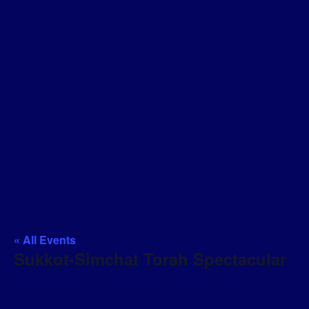
« All Events
Sukkot-Simchat Torah Spectacular