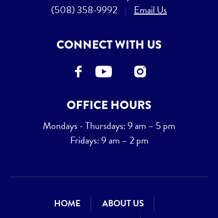
(508) 358-9992
|
Email Us
CONNECT WITH US
OFFICE HOURS
Mondays - Thursdays: 9 am – 5 pm
Fridays: 9 am – 2 pm
HOME
ABOUT US