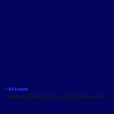
« All Events
Sukkot-Simchat Torah Spectacular