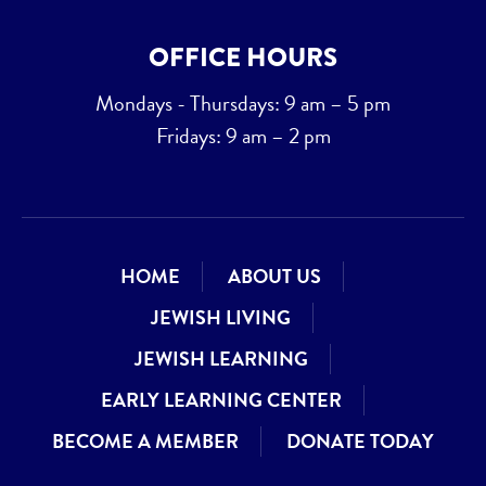
OFFICE HOURS
Mondays - Thursdays: 9 am – 5 pm
Fridays: 9 am – 2 pm
HOME
ABOUT US
JEWISH LIVING
JEWISH LEARNING
EARLY LEARNING CENTER
BECOME A MEMBER
DONATE TODAY