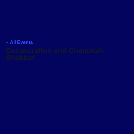
« All Events
Consecration and Chanukah
Shabbat