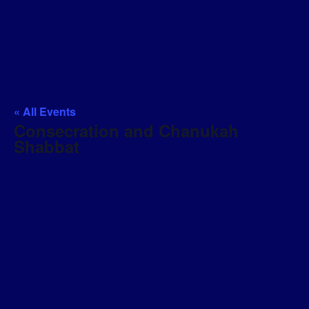
« All Events
Consecration and Chanukah
Shabbat