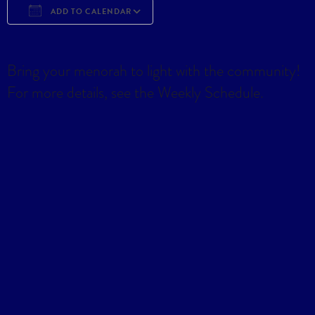
ADD TO CALENDAR
Download ICS
Google Calendar
iCa
Bring your menorah to light with the community!
For more details, see the Weekly Schedule.