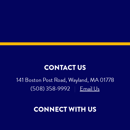
CONTACT US
141 Boston Post Road, Wayland, MA 01778
(508) 358-9992
|
Email Us
CONNECT WITH US