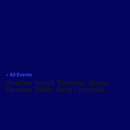
« All Events
Another Israeli Election: Guest
Speaker Rabbi Greg Litcofsky