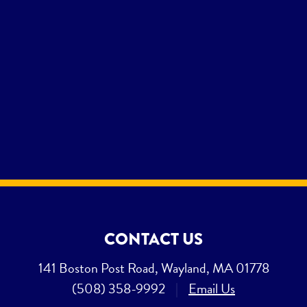
CONTACT US
141 Boston Post Road, Wayland, MA 01778
(508) 358-9992
|
Email Us