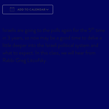
ADD TO CALENDAR
Download ICS
Google Calendar
iCa
th
Israelis are going to the polls again for the 5
time
in 3 years, so now may be a good time to delve a
little deeper into the Israeli political system and
what to expect. In this class, we will hear from
Rabbi Greg Litcofsky.