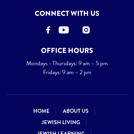
CONNECT WITH US
OFFICE HOURS
Mondays - Thursdays: 9 am – 5 pm
Fridays: 9 am – 2 pm
HOME
ABOUT US
JEWISH LIVING
JEWISH LEARNING