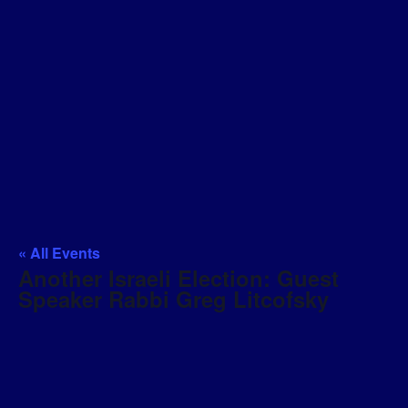
« All Events
Another Israeli Election: Guest
Speaker Rabbi Greg Litcofsky