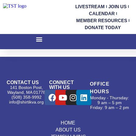
LIVESTREAM
JOIN US
CALENDAR
MEMBER RESOURCES
DONATE TODAY
CONTACT US
CONNECT
OFFICE
WITH US
141 Boston Post,
HOURS
Wayland, MA 01778
(508) 358-9992
Monday - Thursday:
info@shirtikva.org
9 am – 5 pm
Friday: 9 am – 2 pm
HOME
ABOUT US