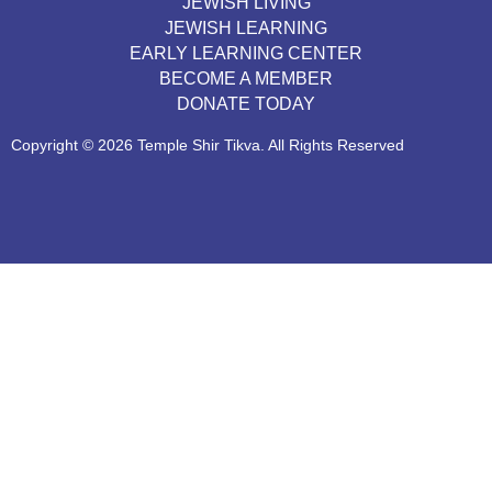
JEWISH LIVING
JEWISH LEARNING
EARLY LEARNING CENTER
BECOME A MEMBER
DONATE TODAY
Copyright © 2026 Temple Shir Tikva. All Rights Reserved