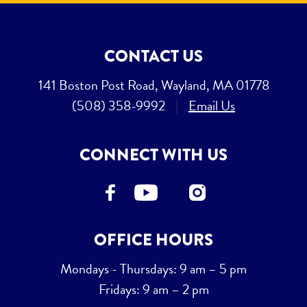
CONTACT US
141 Boston Post Road, Wayland, MA 01778
(508) 358-9992
|
Email Us
CONNECT WITH US
OFFICE HOURS
Mondays - Thursdays: 9 am – 5 pm
Fridays: 9 am – 2 pm