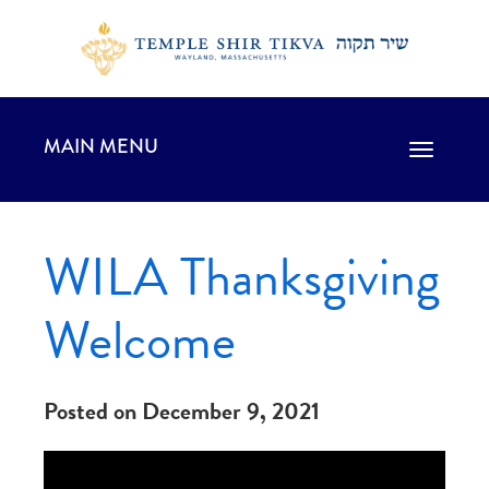
MAIN MENU
Toggle
navigation
WILA Thanksgiving
Welcome
Posted on December 9, 2021