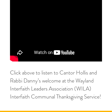
Click above to listen to Cantor Hollis and
Rabbi Danny’s welcome at the Wayland
Interfaith Leaders Association (WILA)
Interfaith Communal Thanksgiving Service!