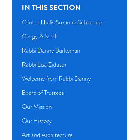
IN THIS SECTION
Cantor Hollis Suzanne Schachner
Clergy & Staff
Rabbi Danny Burkeman
Rabbi Lisa Eiduson
Welcome from Rabbi Danny
Board of Trustees
Our Mission
Our History
Art and Architecture