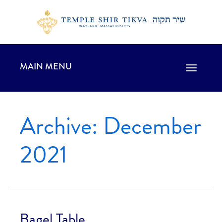
MAIN MENU
Toggle
navigation
Archive: December
2021
Bagel Table