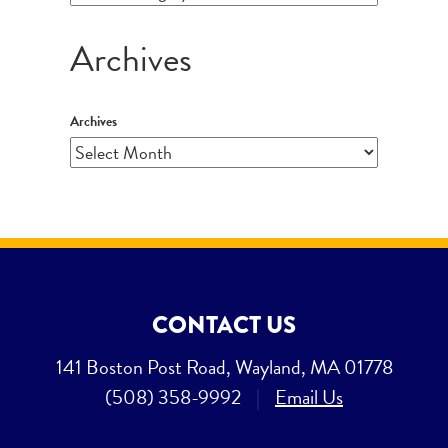
Archives
Archives
CONTACT US
141 Boston Post Road, Wayland, MA 01778
(508) 358-9992
|
Email Us