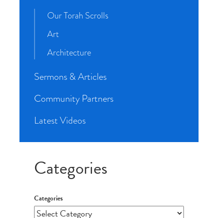
Our Torah Scrolls
Art
Architecture
Sermons & Articles
Community Partners
Latest Videos
Categories
Categories