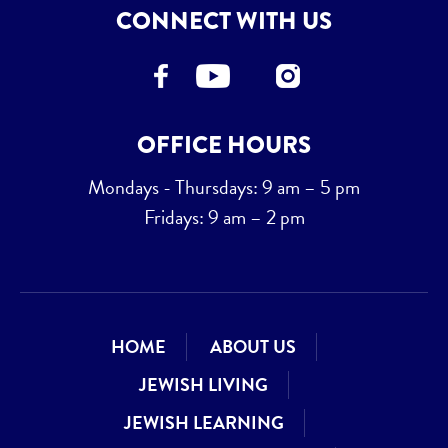
CONNECT WITH US
OFFICE HOURS
Mondays - Thursdays: 9 am – 5 pm
Fridays: 9 am – 2 pm
HOME
ABOUT US
JEWISH LIVING
JEWISH LEARNING