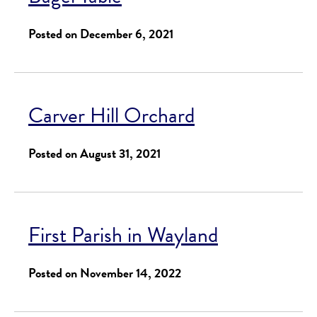
Posted on December 6, 2021
Carver Hill Orchard
Posted on August 31, 2021
First Parish in Wayland
Posted on November 14, 2022