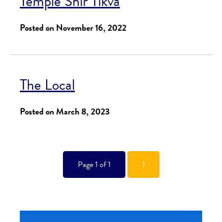
Temple Shir Tikva
Posted on November 16, 2022
The Local
Posted on March 8, 2023
Page 1 of 1
1