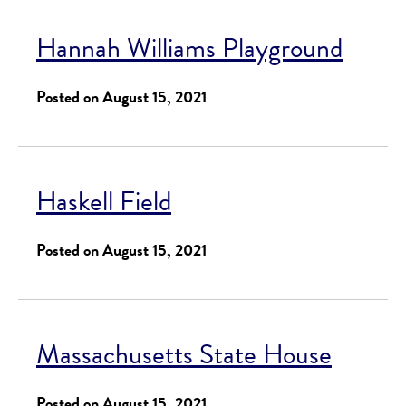
Hannah Williams Playground
Posted on August 15, 2021
Haskell Field
Posted on August 15, 2021
Massachusetts State House
Posted on August 15, 2021