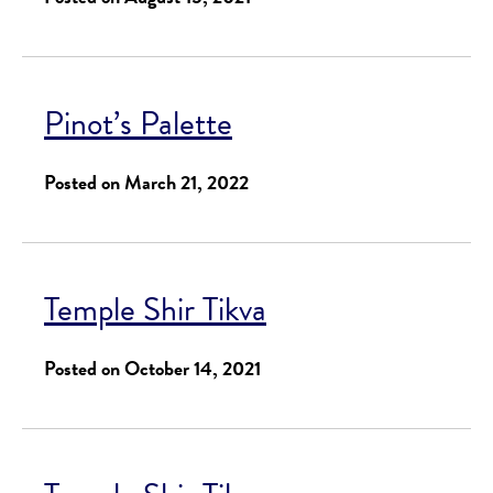
Pinot’s Palette
Posted on March 21, 2022
Temple Shir Tikva
Posted on October 14, 2021