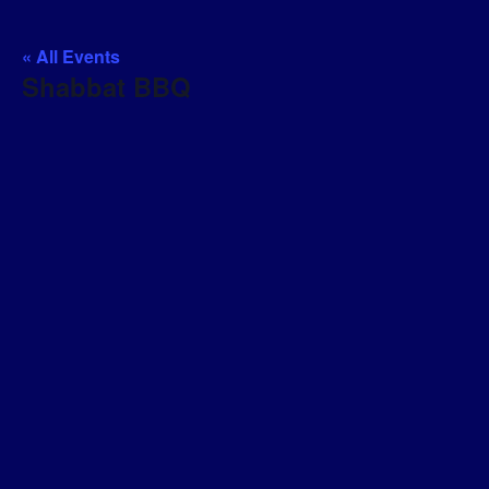
« All Events
Shabbat BBQ