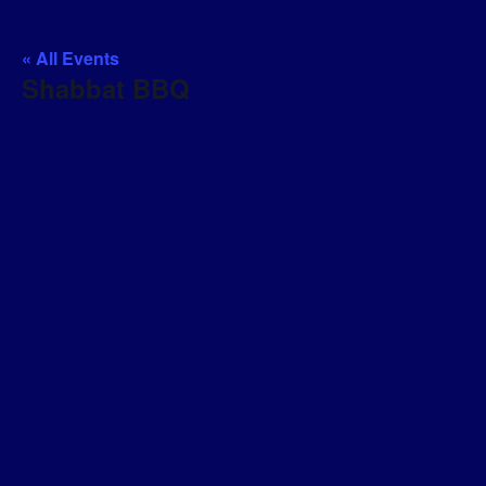
« All Events
Shabbat BBQ