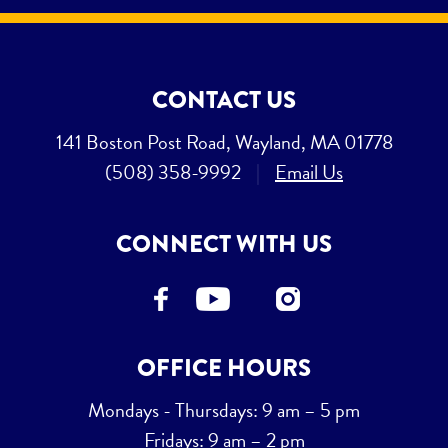
CONTACT US
141 Boston Post Road, Wayland, MA 01778
(508) 358-9992
|
Email Us
CONNECT WITH US
OFFICE HOURS
Mondays - Thursdays: 9 am – 5 pm
Fridays: 9 am – 2 pm