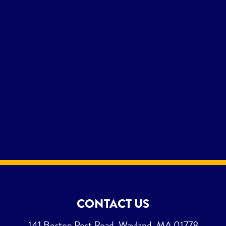
CONTACT US
141 Boston Post Road, Wayland, MA 01778