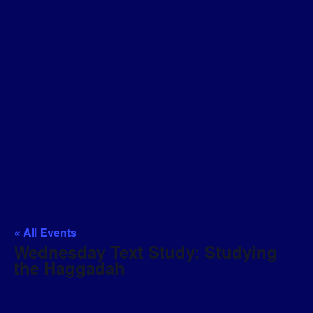
« All Events
Wednesday Text Study: Studying
the Haggadah