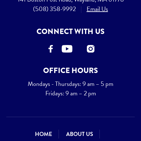
(508) 358-9992
|
Email Us
CONNECT WITH US
OFFICE HOURS
Mondays - Thursdays: 9 am – 5 pm
Fridays: 9 am – 2 pm
HOME
ABOUT US