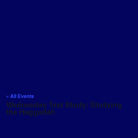
« All Events
Wednesday Text Study: Studying
the Haggadah