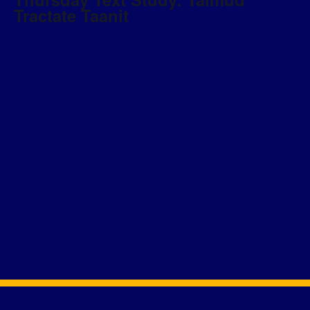
Tractate Taanit