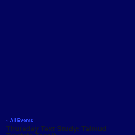
« All Events
Thursday Text Study: Talmud