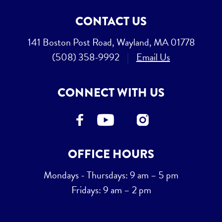
CONTACT US
141 Boston Post Road, Wayland, MA 01778
(508) 358-9992
|
Email Us
CONNECT WITH US
OFFICE HOURS
Mondays - Thursdays: 9 am – 5 pm
Fridays: 9 am – 2 pm