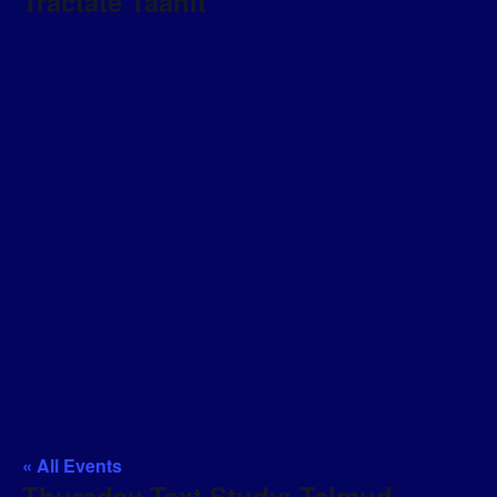
Tractate Taanit
« All Events
Thursday Text Study: Talmud