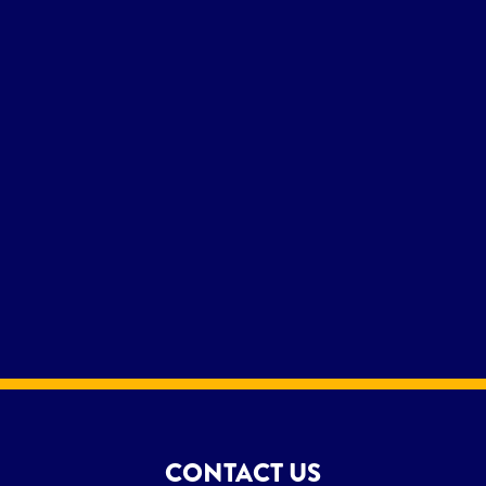
CONTACT US