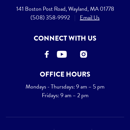
141 Boston Post Road, Wayland, MA 01778
(508) 358-9992
|
Email Us
CONNECT WITH US
OFFICE HOURS
Mondays - Thursdays: 9 am – 5 pm
Fridays: 9 am – 2 pm