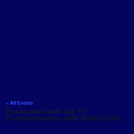
« All Events
Encounters with the 10
Commandments with Rabbi Jordi