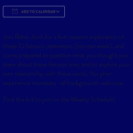
ADD TO CALENDAR
Download ICS
Google Calendar
iCa
Join Rabbi Jordi for a five-session exploration of
these 10 famous utterances (two per week), and
come prepared to question what you thought you
knew about these famous lines and to explore your
own relationship with these words. No prior
experience necessary–all backgrounds welcome.
Find the link to join on the Weekly Schedule!