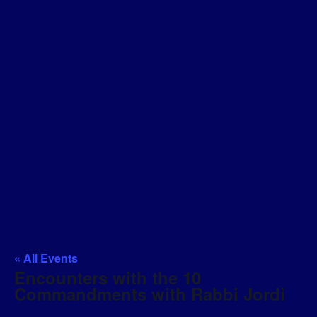
« All Events
Encounters with the 10
Commandments with Rabbi Jordi