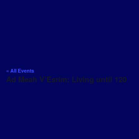
« All Events
Ad Meah V’Esrim: Living until 120