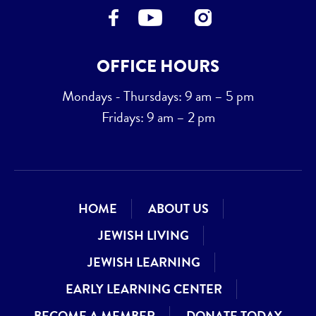
OFFICE HOURS
Mondays - Thursdays: 9 am – 5 pm
Fridays: 9 am – 2 pm
HOME
ABOUT US
JEWISH LIVING
JEWISH LEARNING
EARLY LEARNING CENTER
BECOME A MEMBER
DONATE TODAY