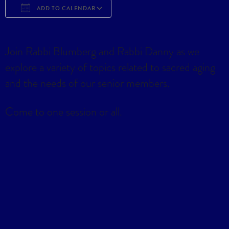
ADD TO CALENDAR
Download ICS
Google Calendar
iCa
Join Rabbi Blumberg and Rabbi Danny as we
explore a variety of topics related to sacred aging
and the needs of our senior members.
Come to one session or all.