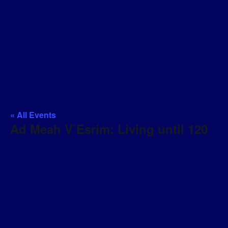
« All Events
Ad Meah V’Esrim: Living until 120