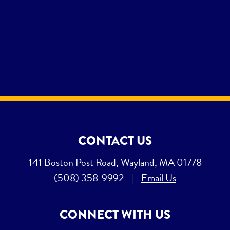
CONTACT US
141 Boston Post Road, Wayland, MA 01778
(508) 358-9992
|
Email Us
CONNECT WITH US